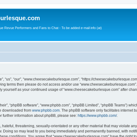
urlesque.com
ue Revue Performers and Fans to Chat - To be added e-mail info (at)
, “us”, “our”, “www.cheesecakeburlesque.com”, “https://cheesecakeburlesque.com/
ollowing terms then please do not access and/or use “www.cheesecakeburlesque.com”
larly yourself as your continued usage of “www.cheesecakeburlesque.com” after cha
their”, “phpBB software”, “www.phpbb.com”, “phpBB Limited”, “phpBB Teams”) which i
 be downloaded from
www.phpbb.com
. The phpBB software only facilitates internet
or further information about phpBB, please see:
https://www.phpbb.com/
.
hateful, threatening, sexually-orientated or any other material that may violate any
 Doing so may lead to you being immediately and permanently banned, with notifica
ng these conditions. You agree that “www.cheesecakeburlesque.com” have the right to