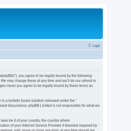
Login
phpBB3”), you agree to be legally bound by the following
. We may change these at any time and we’ll do our utmost in
nges mean you agree to be legally bound by these terms as
s a bulletin board solution released under the “
 based discussions; phpBB Limited is not responsible for what we
 laws be it of your country, the country where
tion of your Internet Service Provider if deemed required by
 remove, edit, move or close any topic at any time should we