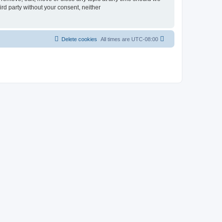
ird party without your consent, neither
Delete cookies
All times are
UTC-08:00