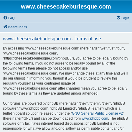
www.cheesecakeburlesque.com
FAQ
Login
Board index
www.cheesecakeburlesque.com - Terms of use
By accessing “www.cheesecakeburlesque.com” (hereinafter “we”, “us”, “our”,
“www.cheesecakeburlesque.com”,
“https://cheesecakeburlesque.com/phpBB3”), you agree to be legally bound by
the following terms. If you do not agree to be legally bound by all of the
following terms then please do not access and/or use
“www.cheesecakeburlesque.com”. We may change these at any time and we’ll
do our utmost in informing you, though it would be prudent to review this
regularly yourself as your continued usage of
“www.cheesecakeburlesque.com” after changes mean you agree to be legally
bound by these terms as they are updated and/or amended.
Our forums are powered by phpBB (hereinafter “they”, “them”, “their”, “phpBB
software”, “www.phpbb.com”, “phpBB Limited”, “phpBB Teams”) which is a
bulletin board solution released under the “
GNU General Public License v2
”
(hereinafter “GPL”) and can be downloaded from
www.phpbb.com
. The phpBB
software only facilitates internet based discussions; phpBB Limited is not
responsible for what we allow and/or disallow as permissible content and/or