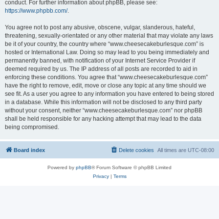
conduct. For further information about phpBB, please see:
https://www.phpbb.com/
.
You agree not to post any abusive, obscene, vulgar, slanderous, hateful,
threatening, sexually-orientated or any other material that may violate any laws
be it of your country, the country where “www.cheesecakeburlesque.com” is
hosted or International Law. Doing so may lead to you being immediately and
permanently banned, with notification of your Internet Service Provider if
deemed required by us. The IP address of all posts are recorded to aid in
enforcing these conditions. You agree that “www.cheesecakeburlesque.com”
have the right to remove, edit, move or close any topic at any time should we
see fit. As a user you agree to any information you have entered to being stored
in a database. While this information will not be disclosed to any third party
without your consent, neither “www.cheesecakeburlesque.com” nor phpBB
shall be held responsible for any hacking attempt that may lead to the data
being compromised.
Board index
Delete cookies
All times are
UTC-08:00
Powered by
phpBB
® Forum Software © phpBB Limited
Privacy
|
Terms