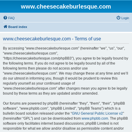
www.cheesecakeburlesque.com
FAQ
Login
Board index
www.cheesecakeburlesque.com - Terms of use
By accessing “www.cheesecakeburlesque.com” (hereinafter “we”, “us”, “our”,
“www.cheesecakeburlesque.com”,
“https://cheesecakeburlesque.com/phpBB3”), you agree to be legally bound by
the following terms. If you do not agree to be legally bound by all of the
following terms then please do not access and/or use
“www.cheesecakeburlesque.com”. We may change these at any time and we’ll
do our utmost in informing you, though it would be prudent to review this
regularly yourself as your continued usage of
“www.cheesecakeburlesque.com” after changes mean you agree to be legally
bound by these terms as they are updated and/or amended.
Our forums are powered by phpBB (hereinafter “they”, “them”, “their”, “phpBB
software”, “www.phpbb.com”, “phpBB Limited”, “phpBB Teams”) which is a
bulletin board solution released under the “
GNU General Public License v2
”
(hereinafter “GPL”) and can be downloaded from
www.phpbb.com
. The phpBB
software only facilitates internet based discussions; phpBB Limited is not
responsible for what we allow and/or disallow as permissible content and/or