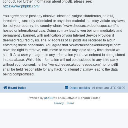
conduct. For further information about phpBB, please see:
https://www.phpbb.com/
.
You agree not to post any abusive, obscene, vulgar, slanderous, hateful,
threatening, sexually-orientated or any other material that may violate any laws
be it of your country, the country where “www.cheesecakeburlesque.com” is
hosted or International Law. Doing so may lead to you being immediately and
permanently banned, with notification of your Internet Service Provider if
deemed required by us. The IP address of all posts are recorded to aid in
enforcing these conditions. You agree that “www.cheesecakeburlesque.com”
have the right to remove, edit, move or close any topic at any time should we
see fit. As a user you agree to any information you have entered to being stored
in a database. While this information will not be disclosed to any third party
without your consent, neither “www.cheesecakeburlesque.com” nor phpBB
shall be held responsible for any hacking attempt that may lead to the data
being compromised.
Board index
Delete cookies
All times are
UTC-08:00
Powered by
phpBB
® Forum Software © phpBB Limited
Privacy
|
Terms