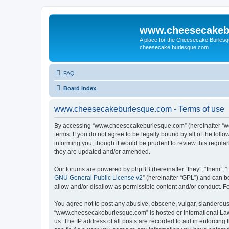
www.cheesecakeb
A place for the Cheesecake Burlesq
cheesecake burlesque.com
FAQ
Board index
www.cheesecakeburlesque.com - Terms of use
By accessing “www.cheesecakeburlesque.com” (hereinafter “we”
terms. If you do not agree to be legally bound by all of the f
informing you, though it would be prudent to review this regu
they are updated and/or amended.
Our forums are powered by phpBB (hereinafter “they”, “them”, “
GNU General Public License v2
” (hereinafter “GPL”) and can
allow and/or disallow as permissible content and/or conduct. F
You agree not to post any abusive, obscene, vulgar, slanderous, 
“www.cheesecakeburlesque.com” is hosted or International Law.
us. The IP address of all posts are recorded to aid in enforci