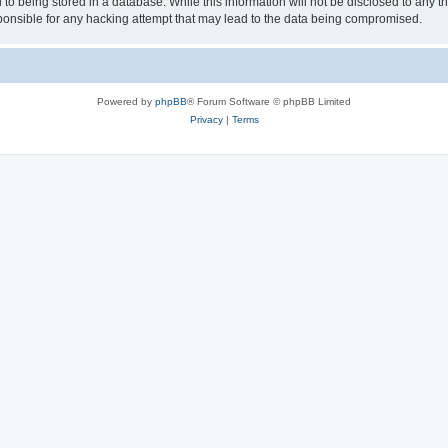
to being stored in a database. While this information will not be disclosed to any th
nsible for any hacking attempt that may lead to the data being compromised.
Powered by
phpBB
® Forum Software © phpBB Limited
Privacy
|
Terms