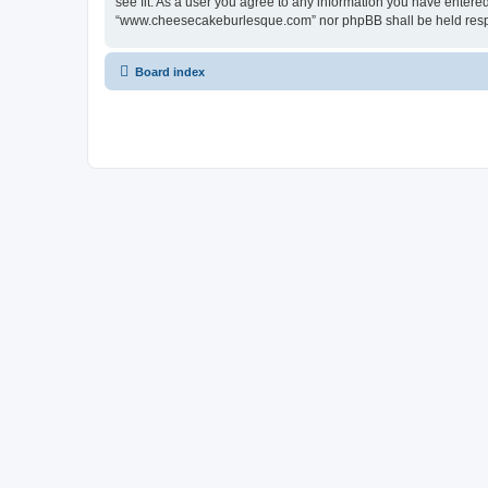
see fit. As a user you agree to any information you have entered 
“www.cheesecakeburlesque.com” nor phpBB shall be held respo
Board index