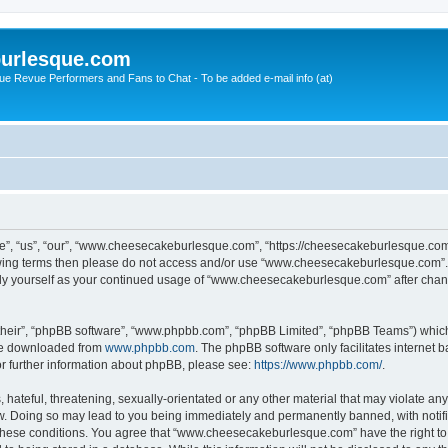
urlesque.com
ue Revue Performers and Fans to Chat - To be added e-mail info (at)
, “us”, “our”, “www.cheesecakeburlesque.com”, “https://cheesecakeburlesque.com/
ollowing terms then please do not access and/or use “www.cheesecakeburlesque.com”
larly yourself as your continued usage of “www.cheesecakeburlesque.com” after cha
their”, “phpBB software”, “www.phpbb.com”, “phpBB Limited”, “phpBB Teams”) which i
 be downloaded from
www.phpbb.com
. The phpBB software only facilitates internet
or further information about phpBB, please see:
https://www.phpbb.com/
.
hateful, threatening, sexually-orientated or any other material that may violate any
 Doing so may lead to you being immediately and permanently banned, with notifica
ng these conditions. You agree that “www.cheesecakeburlesque.com” have the right to