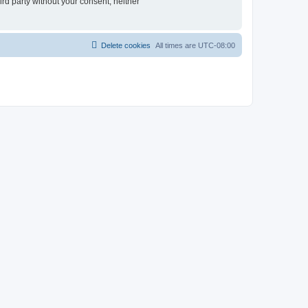
ird party without your consent, neither
Delete cookies
All times are
UTC-08:00