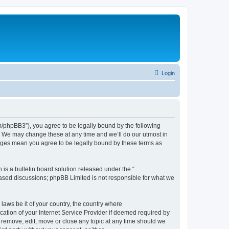
Login
phpBB3”), you agree to be legally bound by the following
. We may change these at any time and we’ll do our utmost in
nges mean you agree to be legally bound by these terms as
s a bulletin board solution released under the “
 based discussions; phpBB Limited is not responsible for what we
 laws be it of your country, the country where
tion of your Internet Service Provider if deemed required by
 remove, edit, move or close any topic at any time should we