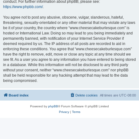
conduct. For further information about phpBB, please see:
https://www.phpbb.com/
.
You agree not to post any abusive, obscene, vulgar, slanderous, hateful,
threatening, sexually-orientated or any other material that may violate any laws
be it of your country, the country where “www.cheesecakeburlesque.com” is
hosted or International Law. Doing so may lead to you being immediately and
permanently banned, with notification of your Internet Service Provider if
deemed required by us. The IP address of all posts are recorded to aid in
enforcing these conditions. You agree that “www.cheesecakeburlesque.com”
have the right to remove, edit, move or close any topic at any time should we
see fit. As a user you agree to any information you have entered to being stored
in a database. While this information will not be disclosed to any third party
without your consent, neither “www.cheesecakeburlesque.com” nor phpBB
shall be held responsible for any hacking attempt that may lead to the data
being compromised.
Board index
Delete cookies
All times are
UTC-08:00
Powered by
phpBB
® Forum Software © phpBB Limited
Privacy
|
Terms