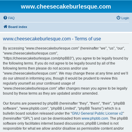
www.cheesecakeburlesque.com
FAQ
Login
Board index
www.cheesecakeburlesque.com - Terms of use
By accessing “www.cheesecakeburlesque.com” (hereinafter “we”, “us”, “our”,
“www.cheesecakeburlesque.com”,
“https://cheesecakeburlesque.com/phpBB3”), you agree to be legally bound by
the following terms. If you do not agree to be legally bound by all of the
following terms then please do not access and/or use
“www.cheesecakeburlesque.com”. We may change these at any time and we’ll
do our utmost in informing you, though it would be prudent to review this
regularly yourself as your continued usage of
“www.cheesecakeburlesque.com” after changes mean you agree to be legally
bound by these terms as they are updated and/or amended.
Our forums are powered by phpBB (hereinafter “they”, “them”, “their”, “phpBB
software”, “www.phpbb.com”, “phpBB Limited”, “phpBB Teams”) which is a
bulletin board solution released under the “
GNU General Public License v2
”
(hereinafter “GPL”) and can be downloaded from
www.phpbb.com
. The phpBB
software only facilitates internet based discussions; phpBB Limited is not
responsible for what we allow and/or disallow as permissible content and/or