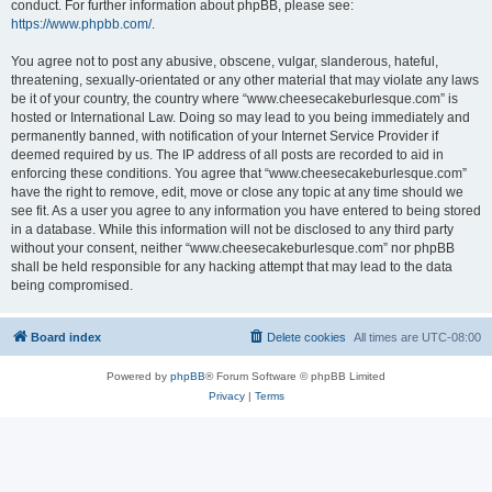
conduct. For further information about phpBB, please see:
https://www.phpbb.com/
.
You agree not to post any abusive, obscene, vulgar, slanderous, hateful,
threatening, sexually-orientated or any other material that may violate any laws
be it of your country, the country where “www.cheesecakeburlesque.com” is
hosted or International Law. Doing so may lead to you being immediately and
permanently banned, with notification of your Internet Service Provider if
deemed required by us. The IP address of all posts are recorded to aid in
enforcing these conditions. You agree that “www.cheesecakeburlesque.com”
have the right to remove, edit, move or close any topic at any time should we
see fit. As a user you agree to any information you have entered to being stored
in a database. While this information will not be disclosed to any third party
without your consent, neither “www.cheesecakeburlesque.com” nor phpBB
shall be held responsible for any hacking attempt that may lead to the data
being compromised.
Board index
Delete cookies
All times are
UTC-08:00
Powered by
phpBB
® Forum Software © phpBB Limited
Privacy
|
Terms