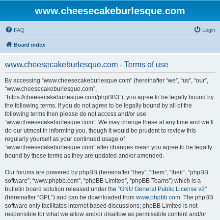
www.cheesecakeburlesque.com
FAQ
Login
Board index
www.cheesecakeburlesque.com - Terms of use
By accessing “www.cheesecakeburlesque.com” (hereinafter “we”, “us”, “our”,
“www.cheesecakeburlesque.com”,
“https://cheesecakeburlesque.com/phpBB3”), you agree to be legally bound by
the following terms. If you do not agree to be legally bound by all of the
following terms then please do not access and/or use
“www.cheesecakeburlesque.com”. We may change these at any time and we’ll
do our utmost in informing you, though it would be prudent to review this
regularly yourself as your continued usage of
“www.cheesecakeburlesque.com” after changes mean you agree to be legally
bound by these terms as they are updated and/or amended.
Our forums are powered by phpBB (hereinafter “they”, “them”, “their”, “phpBB
software”, “www.phpbb.com”, “phpBB Limited”, “phpBB Teams”) which is a
bulletin board solution released under the “
GNU General Public License v2
”
(hereinafter “GPL”) and can be downloaded from
www.phpbb.com
. The phpBB
software only facilitates internet based discussions; phpBB Limited is not
responsible for what we allow and/or disallow as permissible content and/or