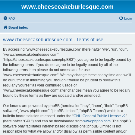
www.cheesecakeburlesque.com
FAQ
Login
Board index
www.cheesecakeburlesque.com - Terms of use
By accessing “www.cheesecakeburlesque.com” (hereinafter “we”, “us”, “our”,
“www.cheesecakeburlesque.com”,
“https://cheesecakeburlesque.com/phpBB3”), you agree to be legally bound by
the following terms. If you do not agree to be legally bound by all of the
following terms then please do not access and/or use
“www.cheesecakeburlesque.com”. We may change these at any time and we’ll
do our utmost in informing you, though it would be prudent to review this
regularly yourself as your continued usage of
“www.cheesecakeburlesque.com” after changes mean you agree to be legally
bound by these terms as they are updated and/or amended.
Our forums are powered by phpBB (hereinafter “they”, “them”, “their”, “phpBB
software”, “www.phpbb.com”, “phpBB Limited”, “phpBB Teams”) which is a
bulletin board solution released under the “
GNU General Public License v2
”
(hereinafter “GPL”) and can be downloaded from
www.phpbb.com
. The phpBB
software only facilitates internet based discussions; phpBB Limited is not
responsible for what we allow and/or disallow as permissible content and/or