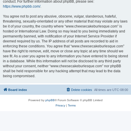
conduct. For further information about phpBB, please see:
https://www.phpbb.com/
.
You agree not to post any abusive, obscene, vulgar, slanderous, hateful,
threatening, sexually-orientated or any other material that may violate any laws
be it of your country, the country where “www.cheesecakeburlesque.com” is
hosted or International Law. Doing so may lead to you being immediately and
permanently banned, with notification of your Internet Service Provider if
deemed required by us. The IP address of all posts are recorded to aid in
enforcing these conditions. You agree that “www.cheesecakeburlesque.com”
have the right to remove, edit, move or close any topic at any time should we
see fit. As a user you agree to any information you have entered to being stored
in a database. While this information will not be disclosed to any third party
without your consent, neither “www.cheesecakeburlesque.com” nor phpBB
shall be held responsible for any hacking attempt that may lead to the data
being compromised.
Board index
Delete cookies
All times are
UTC-08:00
Powered by
phpBB
® Forum Software © phpBB Limited
Privacy
|
Terms