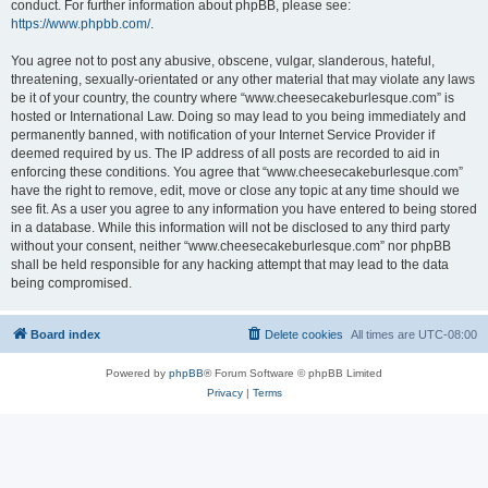
conduct. For further information about phpBB, please see:
https://www.phpbb.com/
.
You agree not to post any abusive, obscene, vulgar, slanderous, hateful,
threatening, sexually-orientated or any other material that may violate any laws
be it of your country, the country where “www.cheesecakeburlesque.com” is
hosted or International Law. Doing so may lead to you being immediately and
permanently banned, with notification of your Internet Service Provider if
deemed required by us. The IP address of all posts are recorded to aid in
enforcing these conditions. You agree that “www.cheesecakeburlesque.com”
have the right to remove, edit, move or close any topic at any time should we
see fit. As a user you agree to any information you have entered to being stored
in a database. While this information will not be disclosed to any third party
without your consent, neither “www.cheesecakeburlesque.com” nor phpBB
shall be held responsible for any hacking attempt that may lead to the data
being compromised.
Board index
Delete cookies
All times are
UTC-08:00
Powered by
phpBB
® Forum Software © phpBB Limited
Privacy
|
Terms