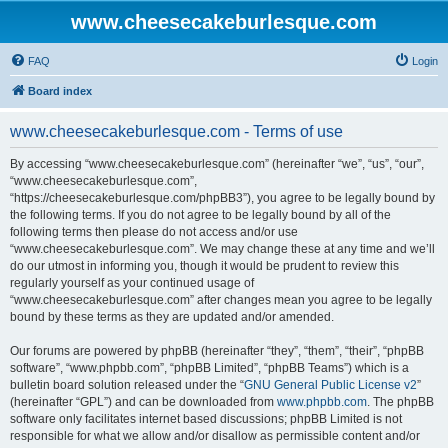
www.cheesecakeburlesque.com
FAQ
Login
Board index
www.cheesecakeburlesque.com - Terms of use
By accessing “www.cheesecakeburlesque.com” (hereinafter “we”, “us”, “our”,
“www.cheesecakeburlesque.com”,
“https://cheesecakeburlesque.com/phpBB3”), you agree to be legally bound by
the following terms. If you do not agree to be legally bound by all of the
following terms then please do not access and/or use
“www.cheesecakeburlesque.com”. We may change these at any time and we’ll
do our utmost in informing you, though it would be prudent to review this
regularly yourself as your continued usage of
“www.cheesecakeburlesque.com” after changes mean you agree to be legally
bound by these terms as they are updated and/or amended.
Our forums are powered by phpBB (hereinafter “they”, “them”, “their”, “phpBB
software”, “www.phpbb.com”, “phpBB Limited”, “phpBB Teams”) which is a
bulletin board solution released under the “
GNU General Public License v2
”
(hereinafter “GPL”) and can be downloaded from
www.phpbb.com
. The phpBB
software only facilitates internet based discussions; phpBB Limited is not
responsible for what we allow and/or disallow as permissible content and/or