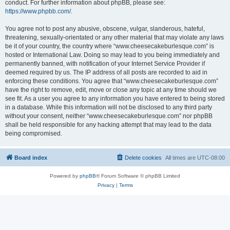
conduct. For further information about phpBB, please see:
https://www.phpbb.com/
.
You agree not to post any abusive, obscene, vulgar, slanderous, hateful,
threatening, sexually-orientated or any other material that may violate any laws
be it of your country, the country where “www.cheesecakeburlesque.com” is
hosted or International Law. Doing so may lead to you being immediately and
permanently banned, with notification of your Internet Service Provider if
deemed required by us. The IP address of all posts are recorded to aid in
enforcing these conditions. You agree that “www.cheesecakeburlesque.com”
have the right to remove, edit, move or close any topic at any time should we
see fit. As a user you agree to any information you have entered to being stored
in a database. While this information will not be disclosed to any third party
without your consent, neither “www.cheesecakeburlesque.com” nor phpBB
shall be held responsible for any hacking attempt that may lead to the data
being compromised.
Board index
Delete cookies
All times are
UTC-08:00
Powered by
phpBB
® Forum Software © phpBB Limited
Privacy
|
Terms