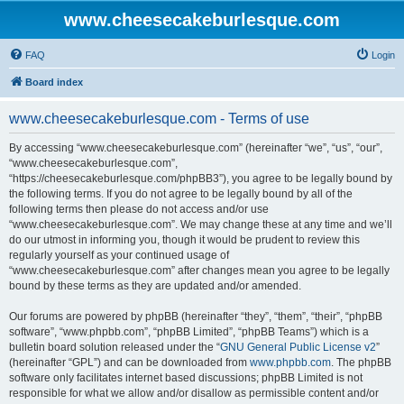
www.cheesecakeburlesque.com
FAQ
Login
Board index
www.cheesecakeburlesque.com - Terms of use
By accessing “www.cheesecakeburlesque.com” (hereinafter “we”, “us”, “our”,
“www.cheesecakeburlesque.com”,
“https://cheesecakeburlesque.com/phpBB3”), you agree to be legally bound by
the following terms. If you do not agree to be legally bound by all of the
following terms then please do not access and/or use
“www.cheesecakeburlesque.com”. We may change these at any time and we’ll
do our utmost in informing you, though it would be prudent to review this
regularly yourself as your continued usage of
“www.cheesecakeburlesque.com” after changes mean you agree to be legally
bound by these terms as they are updated and/or amended.
Our forums are powered by phpBB (hereinafter “they”, “them”, “their”, “phpBB
software”, “www.phpbb.com”, “phpBB Limited”, “phpBB Teams”) which is a
bulletin board solution released under the “
GNU General Public License v2
”
(hereinafter “GPL”) and can be downloaded from
www.phpbb.com
. The phpBB
software only facilitates internet based discussions; phpBB Limited is not
responsible for what we allow and/or disallow as permissible content and/or