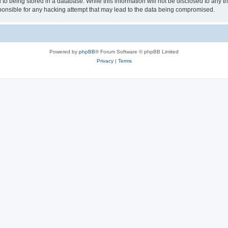
to being stored in a database. While this information will not be disclosed to any th
nsible for any hacking attempt that may lead to the data being compromised.
Powered by
phpBB
® Forum Software © phpBB Limited
Privacy
|
Terms