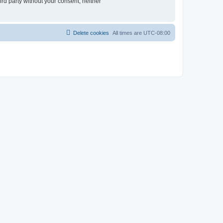
ird party without your consent, neither
Delete cookies
All times are
UTC-08:00