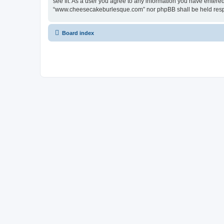
see fit. As a user you agree to any information you have entered 
“www.cheesecakeburlesque.com” nor phpBB shall be held respo
Board index