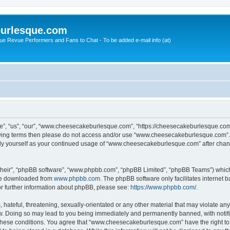
urlesque.com
ue Revue Performers and Fans to Chat - To be added e-mail info (at)
, “us”, “our”, “www.cheesecakeburlesque.com”, “https://cheesecakeburlesque.com/
ollowing terms then please do not access and/or use “www.cheesecakeburlesque.com”
larly yourself as your continued usage of “www.cheesecakeburlesque.com” after cha
their”, “phpBB software”, “www.phpbb.com”, “phpBB Limited”, “phpBB Teams”) which i
 be downloaded from
www.phpbb.com
. The phpBB software only facilitates internet
or further information about phpBB, please see:
https://www.phpbb.com/
.
hateful, threatening, sexually-orientated or any other material that may violate any
 Doing so may lead to you being immediately and permanently banned, with notifica
ng these conditions. You agree that “www.cheesecakeburlesque.com” have the right to