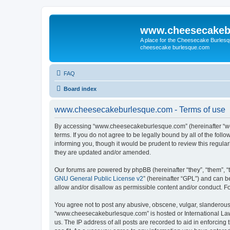
www.cheesecakeb
A place for the Cheesecake Burlesq
cheesecake burlesque.com
FAQ
Board index
www.cheesecakeburlesque.com - Terms of use
By accessing “www.cheesecakeburlesque.com” (hereinafter “we”
terms. If you do not agree to be legally bound by all of the f
informing you, though it would be prudent to review this regu
they are updated and/or amended.
Our forums are powered by phpBB (hereinafter “they”, “them”, “
GNU General Public License v2
” (hereinafter “GPL”) and can
allow and/or disallow as permissible content and/or conduct. F
You agree not to post any abusive, obscene, vulgar, slanderous, 
“www.cheesecakeburlesque.com” is hosted or International Law.
us. The IP address of all posts are recorded to aid in enforci