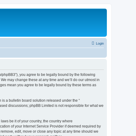
Login
phpBB3”), you agree to be legally bound by the following
. We may change these at any time and we’ll do our utmost in
nges mean you agree to be legally bound by these terms as
s a bulletin board solution released under the “
 based discussions; phpBB Limited is not responsible for what we
 laws be it of your country, the country where
tion of your Internet Service Provider if deemed required by
 remove, edit, move or close any topic at any time should we