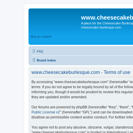
www.cheesecakeb
A place for the Cheesecake Burlesq
cheesecake burlesque.com
Skip to content
FAQ
Board index
www.cheesecakeburlesque.com - Terms of use
By accessing “www.cheesecakeburlesque.com” (hereinafter “we”
terms. If you do not agree to be legally bound by all of the f
informing you, though it would be prudent to review this regu
they are updated and/or amended.
Our forums are powered by phpBB (hereinafter “they”, “them”, “
Public License v2
” (hereinafter “GPL”) and can be downloaded
disallow as permissible content and/or conduct. For further in
You agree not to post any abusive, obscene, vulgar, slanderous, 
“www.cheesecakeburlesque.com” is hosted or International Law.