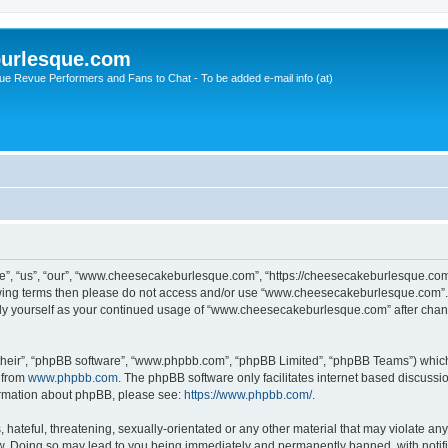
urlesque.com
ue Revue Performers and Fans to Chat - To be added e-mail info (at)
, “us”, “our”, “www.cheesecakeburlesque.com”, “https://cheesecakeburlesque.com/
ollowing terms then please do not access and/or use “www.cheesecakeburlesque.com”
larly yourself as your continued usage of “www.cheesecakeburlesque.com” after cha
their”, “phpBB software”, “www.phpbb.com”, “phpBB Limited”, “phpBB Teams”) which i
 from
www.phpbb.com
. The phpBB software only facilitates internet based discussi
formation about phpBB, please see:
https://www.phpbb.com/
.
hateful, threatening, sexually-orientated or any other material that may violate any
 Doing so may lead to you being immediately and permanently banned, with notifica