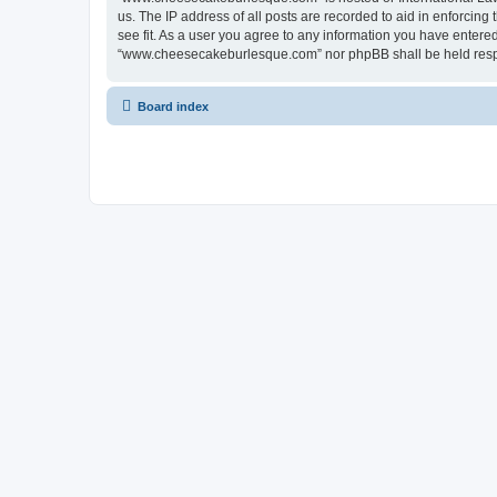
us. The IP address of all posts are recorded to aid in enforci
see fit. As a user you agree to any information you have entered 
“www.cheesecakeburlesque.com” nor phpBB shall be held respo
Board index