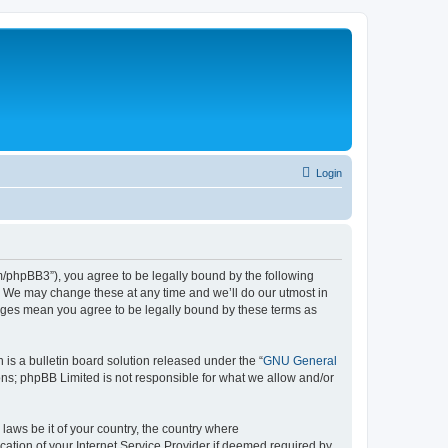
Login
phpBB3”), you agree to be legally bound by the following
. We may change these at any time and we’ll do our utmost in
nges mean you agree to be legally bound by these terms as
s a bulletin board solution released under the “
GNU General
ons; phpBB Limited is not responsible for what we allow and/or
 laws be it of your country, the country where
tion of your Internet Service Provider if deemed required by