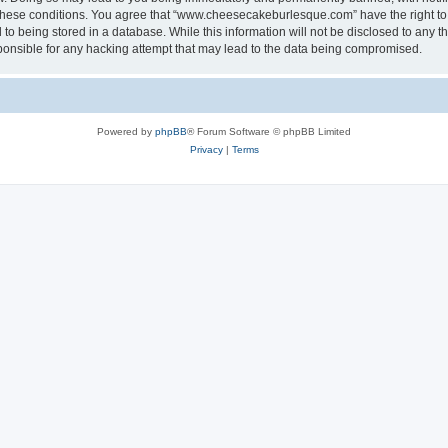
ng these conditions. You agree that “www.cheesecakeburlesque.com” have the right to
to being stored in a database. While this information will not be disclosed to any th
nsible for any hacking attempt that may lead to the data being compromised.
Powered by
phpBB
® Forum Software © phpBB Limited
Privacy
|
Terms