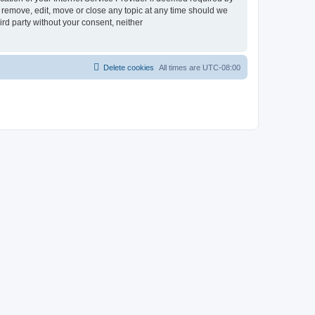
 remove, edit, move or close any topic at any time should we
ird party without your consent, neither
Delete cookies
All times are
UTC-08:00