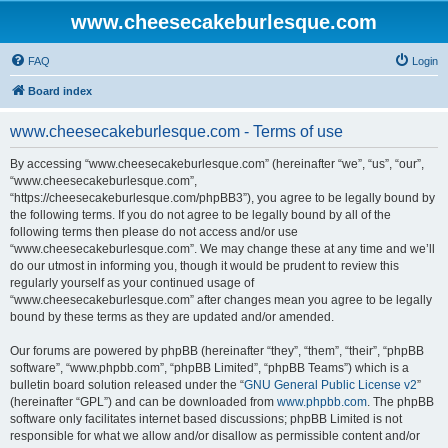
www.cheesecakeburlesque.com
FAQ
Login
Board index
www.cheesecakeburlesque.com - Terms of use
By accessing “www.cheesecakeburlesque.com” (hereinafter “we”, “us”, “our”,
“www.cheesecakeburlesque.com”,
“https://cheesecakeburlesque.com/phpBB3”), you agree to be legally bound by
the following terms. If you do not agree to be legally bound by all of the
following terms then please do not access and/or use
“www.cheesecakeburlesque.com”. We may change these at any time and we’ll
do our utmost in informing you, though it would be prudent to review this
regularly yourself as your continued usage of
“www.cheesecakeburlesque.com” after changes mean you agree to be legally
bound by these terms as they are updated and/or amended.
Our forums are powered by phpBB (hereinafter “they”, “them”, “their”, “phpBB
software”, “www.phpbb.com”, “phpBB Limited”, “phpBB Teams”) which is a
bulletin board solution released under the “
GNU General Public License v2
”
(hereinafter “GPL”) and can be downloaded from
www.phpbb.com
. The phpBB
software only facilitates internet based discussions; phpBB Limited is not
responsible for what we allow and/or disallow as permissible content and/or