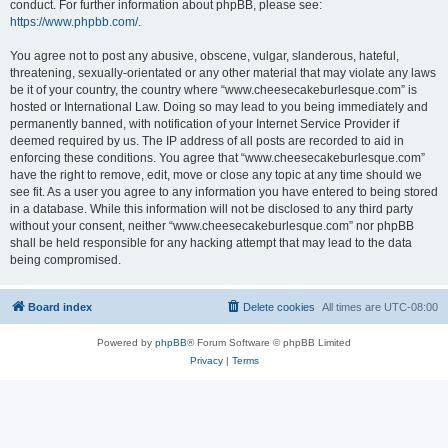
conduct. For further information about phpBB, please see:
https://www.phpbb.com/
.
You agree not to post any abusive, obscene, vulgar, slanderous, hateful,
threatening, sexually-orientated or any other material that may violate any laws
be it of your country, the country where “www.cheesecakeburlesque.com” is
hosted or International Law. Doing so may lead to you being immediately and
permanently banned, with notification of your Internet Service Provider if
deemed required by us. The IP address of all posts are recorded to aid in
enforcing these conditions. You agree that “www.cheesecakeburlesque.com”
have the right to remove, edit, move or close any topic at any time should we
see fit. As a user you agree to any information you have entered to being stored
in a database. While this information will not be disclosed to any third party
without your consent, neither “www.cheesecakeburlesque.com” nor phpBB
shall be held responsible for any hacking attempt that may lead to the data
being compromised.
Board index
Delete cookies
All times are
UTC-08:00
Powered by
phpBB
® Forum Software © phpBB Limited
Privacy
|
Terms