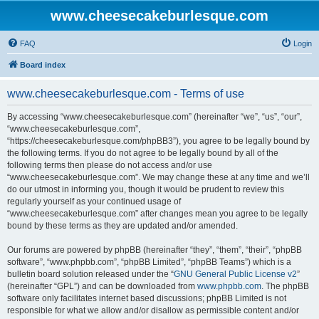
www.cheesecakeburlesque.com
FAQ
Login
Board index
www.cheesecakeburlesque.com - Terms of use
By accessing “www.cheesecakeburlesque.com” (hereinafter “we”, “us”, “our”,
“www.cheesecakeburlesque.com”,
“https://cheesecakeburlesque.com/phpBB3”), you agree to be legally bound by
the following terms. If you do not agree to be legally bound by all of the
following terms then please do not access and/or use
“www.cheesecakeburlesque.com”. We may change these at any time and we’ll
do our utmost in informing you, though it would be prudent to review this
regularly yourself as your continued usage of
“www.cheesecakeburlesque.com” after changes mean you agree to be legally
bound by these terms as they are updated and/or amended.
Our forums are powered by phpBB (hereinafter “they”, “them”, “their”, “phpBB
software”, “www.phpbb.com”, “phpBB Limited”, “phpBB Teams”) which is a
bulletin board solution released under the “
GNU General Public License v2
”
(hereinafter “GPL”) and can be downloaded from
www.phpbb.com
. The phpBB
software only facilitates internet based discussions; phpBB Limited is not
responsible for what we allow and/or disallow as permissible content and/or