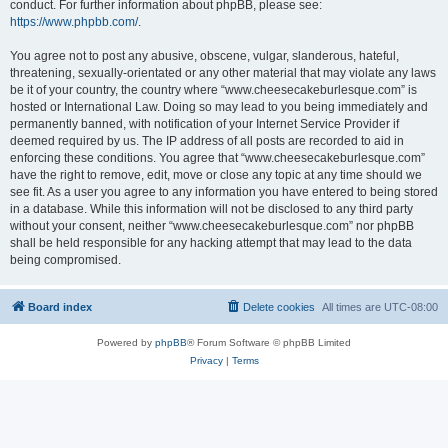
conduct. For further information about phpBB, please see:
https://www.phpbb.com/
.
You agree not to post any abusive, obscene, vulgar, slanderous, hateful,
threatening, sexually-orientated or any other material that may violate any laws
be it of your country, the country where “www.cheesecakeburlesque.com” is
hosted or International Law. Doing so may lead to you being immediately and
permanently banned, with notification of your Internet Service Provider if
deemed required by us. The IP address of all posts are recorded to aid in
enforcing these conditions. You agree that “www.cheesecakeburlesque.com”
have the right to remove, edit, move or close any topic at any time should we
see fit. As a user you agree to any information you have entered to being stored
in a database. While this information will not be disclosed to any third party
without your consent, neither “www.cheesecakeburlesque.com” nor phpBB
shall be held responsible for any hacking attempt that may lead to the data
being compromised.
Board index
Delete cookies
All times are
UTC-08:00
Powered by
phpBB
® Forum Software © phpBB Limited
Privacy
|
Terms