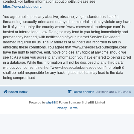
conduct. For further information about phpBB, please see:
https://www.phpbb.com/
.
You agree not to post any abusive, obscene, vulgar, slanderous, hateful,
threatening, sexually-orientated or any other material that may violate any laws
be it of your country, the country where “www.cheesecakeburlesque.com” is
hosted or International Law. Doing so may lead to you being immediately and
permanently banned, with notification of your Internet Service Provider if
deemed required by us. The IP address of all posts are recorded to aid in
enforcing these conditions. You agree that “www.cheesecakeburlesque.com”
have the right to remove, edit, move or close any topic at any time should we
see fit. As a user you agree to any information you have entered to being stored
in a database. While this information will not be disclosed to any third party
without your consent, neither “www.cheesecakeburlesque.com” nor phpBB
shall be held responsible for any hacking attempt that may lead to the data
being compromised.
Board index
Delete cookies
All times are
UTC-08:00
Powered by
phpBB
® Forum Software © phpBB Limited
Privacy
|
Terms