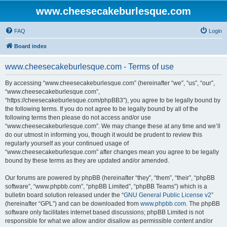
www.cheesecakeburlesque.com
FAQ
Login
Board index
www.cheesecakeburlesque.com - Terms of use
By accessing “www.cheesecakeburlesque.com” (hereinafter “we”, “us”, “our”,
“www.cheesecakeburlesque.com”,
“https://cheesecakeburlesque.com/phpBB3”), you agree to be legally bound by
the following terms. If you do not agree to be legally bound by all of the
following terms then please do not access and/or use
“www.cheesecakeburlesque.com”. We may change these at any time and we’ll
do our utmost in informing you, though it would be prudent to review this
regularly yourself as your continued usage of
“www.cheesecakeburlesque.com” after changes mean you agree to be legally
bound by these terms as they are updated and/or amended.
Our forums are powered by phpBB (hereinafter “they”, “them”, “their”, “phpBB
software”, “www.phpbb.com”, “phpBB Limited”, “phpBB Teams”) which is a
bulletin board solution released under the “
GNU General Public License v2
”
(hereinafter “GPL”) and can be downloaded from
www.phpbb.com
. The phpBB
software only facilitates internet based discussions; phpBB Limited is not
responsible for what we allow and/or disallow as permissible content and/or