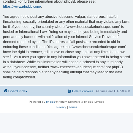
conduct. For further information about phpBB, please see:
https://www.phpbb.com/
.
You agree not to post any abusive, obscene, vulgar, slanderous, hateful,
threatening, sexually-orientated or any other material that may violate any laws
be it of your country, the country where “www.cheesecakeburlesque.com” is
hosted or International Law. Doing so may lead to you being immediately and
permanently banned, with notification of your Internet Service Provider if
deemed required by us. The IP address of all posts are recorded to aid in
enforcing these conditions. You agree that “www.cheesecakeburlesque.com”
have the right to remove, edit, move or close any topic at any time should we
see fit. As a user you agree to any information you have entered to being stored
in a database. While this information will not be disclosed to any third party
without your consent, neither “www.cheesecakeburlesque.com” nor phpBB
shall be held responsible for any hacking attempt that may lead to the data
being compromised.
Board index
Delete cookies
All times are
UTC-08:00
Powered by
phpBB
® Forum Software © phpBB Limited
Privacy
|
Terms