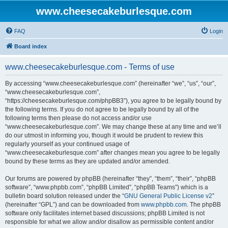
www.cheesecakeburlesque.com
FAQ
Login
Board index
www.cheesecakeburlesque.com - Terms of use
By accessing “www.cheesecakeburlesque.com” (hereinafter “we”, “us”, “our”,
“www.cheesecakeburlesque.com”,
“https://cheesecakeburlesque.com/phpBB3”), you agree to be legally bound by
the following terms. If you do not agree to be legally bound by all of the
following terms then please do not access and/or use
“www.cheesecakeburlesque.com”. We may change these at any time and we’ll
do our utmost in informing you, though it would be prudent to review this
regularly yourself as your continued usage of
“www.cheesecakeburlesque.com” after changes mean you agree to be legally
bound by these terms as they are updated and/or amended.
Our forums are powered by phpBB (hereinafter “they”, “them”, “their”, “phpBB
software”, “www.phpbb.com”, “phpBB Limited”, “phpBB Teams”) which is a
bulletin board solution released under the “
GNU General Public License v2
”
(hereinafter “GPL”) and can be downloaded from
www.phpbb.com
. The phpBB
software only facilitates internet based discussions; phpBB Limited is not
responsible for what we allow and/or disallow as permissible content and/or