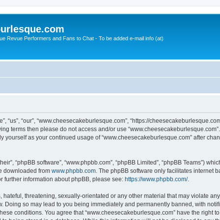
urlesque.com
ue Revue Performers and Fans to Chat - To be added e-mail info (at)
, “us”, “our”, “www.cheesecakeburlesque.com”, “https://cheesecakeburlesque.com/
ollowing terms then please do not access and/or use “www.cheesecakeburlesque.com”
larly yourself as your continued usage of “www.cheesecakeburlesque.com” after cha
their”, “phpBB software”, “www.phpbb.com”, “phpBB Limited”, “phpBB Teams”) which i
 be downloaded from
www.phpbb.com
. The phpBB software only facilitates internet
or further information about phpBB, please see:
https://www.phpbb.com/
.
hateful, threatening, sexually-orientated or any other material that may violate any
 Doing so may lead to you being immediately and permanently banned, with notifica
ng these conditions. You agree that “www.cheesecakeburlesque.com” have the right to