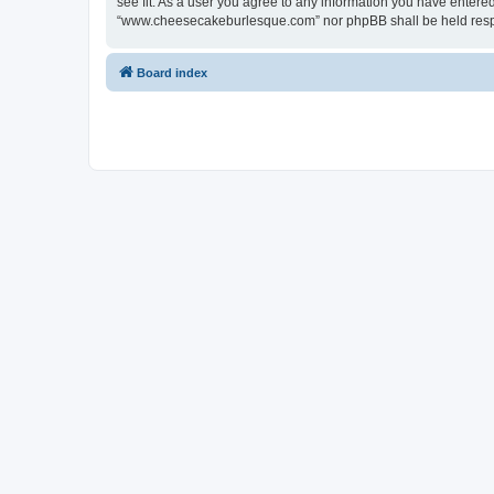
see fit. As a user you agree to any information you have entered 
“www.cheesecakeburlesque.com” nor phpBB shall be held respo
Board index