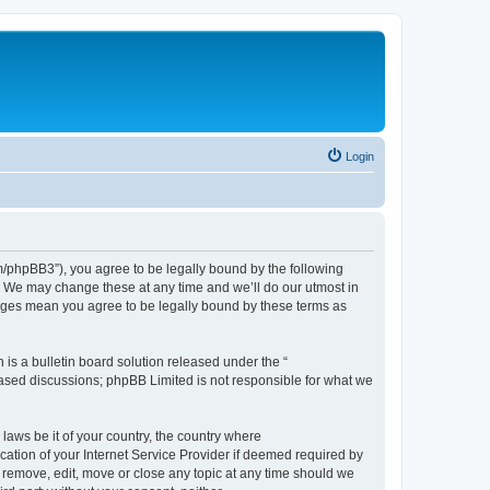
Login
phpBB3”), you agree to be legally bound by the following
. We may change these at any time and we’ll do our utmost in
nges mean you agree to be legally bound by these terms as
s a bulletin board solution released under the “
 based discussions; phpBB Limited is not responsible for what we
 laws be it of your country, the country where
tion of your Internet Service Provider if deemed required by
 remove, edit, move or close any topic at any time should we