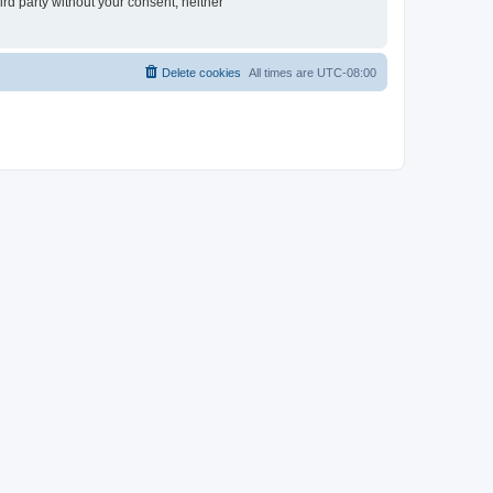
ird party without your consent, neither
Delete cookies
All times are
UTC-08:00