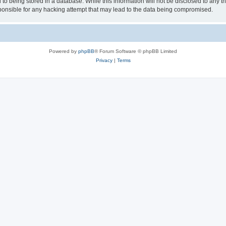
to being stored in a database. While this information will not be disclosed to any th
nsible for any hacking attempt that may lead to the data being compromised.
Powered by
phpBB
® Forum Software © phpBB Limited
Privacy
|
Terms