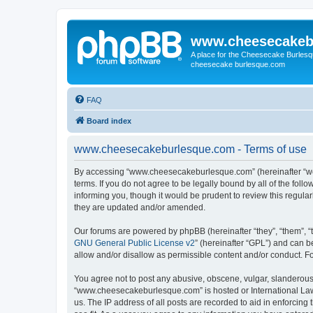
www.cheesecakeb
A place for the Cheesecake Burlesq
cheesecake burlesque.com
FAQ
Board index
www.cheesecakeburlesque.com - Terms of use
By accessing “www.cheesecakeburlesque.com” (hereinafter “we”
terms. If you do not agree to be legally bound by all of the f
informing you, though it would be prudent to review this regu
they are updated and/or amended.
Our forums are powered by phpBB (hereinafter “they”, “them”, “
GNU General Public License v2
” (hereinafter “GPL”) and can
allow and/or disallow as permissible content and/or conduct. F
You agree not to post any abusive, obscene, vulgar, slanderous, 
“www.cheesecakeburlesque.com” is hosted or International Law.
us. The IP address of all posts are recorded to aid in enforci