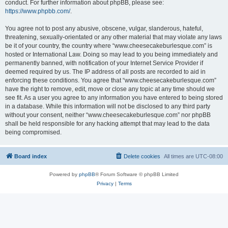
conduct. For further information about phpBB, please see:
https://www.phpbb.com/
.
You agree not to post any abusive, obscene, vulgar, slanderous, hateful,
threatening, sexually-orientated or any other material that may violate any laws
be it of your country, the country where “www.cheesecakeburlesque.com” is
hosted or International Law. Doing so may lead to you being immediately and
permanently banned, with notification of your Internet Service Provider if
deemed required by us. The IP address of all posts are recorded to aid in
enforcing these conditions. You agree that “www.cheesecakeburlesque.com”
have the right to remove, edit, move or close any topic at any time should we
see fit. As a user you agree to any information you have entered to being stored
in a database. While this information will not be disclosed to any third party
without your consent, neither “www.cheesecakeburlesque.com” nor phpBB
shall be held responsible for any hacking attempt that may lead to the data
being compromised.
Board index
Delete cookies
All times are
UTC-08:00
Powered by
phpBB
® Forum Software © phpBB Limited
Privacy
|
Terms