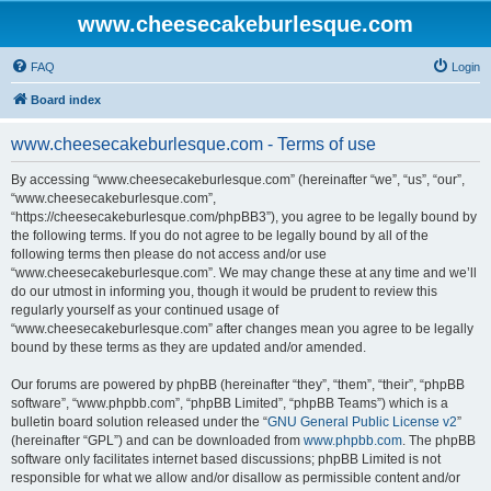
www.cheesecakeburlesque.com
FAQ
Login
Board index
www.cheesecakeburlesque.com - Terms of use
By accessing “www.cheesecakeburlesque.com” (hereinafter “we”, “us”, “our”,
“www.cheesecakeburlesque.com”,
“https://cheesecakeburlesque.com/phpBB3”), you agree to be legally bound by
the following terms. If you do not agree to be legally bound by all of the
following terms then please do not access and/or use
“www.cheesecakeburlesque.com”. We may change these at any time and we’ll
do our utmost in informing you, though it would be prudent to review this
regularly yourself as your continued usage of
“www.cheesecakeburlesque.com” after changes mean you agree to be legally
bound by these terms as they are updated and/or amended.
Our forums are powered by phpBB (hereinafter “they”, “them”, “their”, “phpBB
software”, “www.phpbb.com”, “phpBB Limited”, “phpBB Teams”) which is a
bulletin board solution released under the “
GNU General Public License v2
”
(hereinafter “GPL”) and can be downloaded from
www.phpbb.com
. The phpBB
software only facilitates internet based discussions; phpBB Limited is not
responsible for what we allow and/or disallow as permissible content and/or