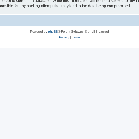
to being stored in a database. While this information will not be disclosed to any th
nsible for any hacking attempt that may lead to the data being compromised.
Powered by
phpBB
® Forum Software © phpBB Limited
Privacy
|
Terms