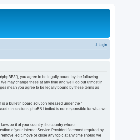
Login
phpBB3”), you agree to be legally bound by the following
. We may change these at any time and we’ll do our utmost in
nges mean you agree to be legally bound by these terms as
s a bulletin board solution released under the “
 based discussions; phpBB Limited is not responsible for what we
 laws be it of your country, the country where
tion of your Internet Service Provider if deemed required by
 remove, edit, move or close any topic at any time should we