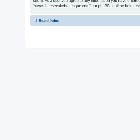
see fit. As a user you agree to any information you have entered 
“www.cheesecakeburlesque.com” nor phpBB shall be held respo
Board index