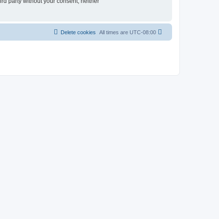
ird party without your consent, neither
Delete cookies
All times are
UTC-08:00