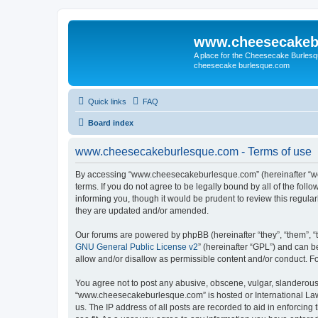
www.cheesecakeb
A place for the Cheesecake Burlesq
cheesecake burlesque.com
Quick links
FAQ
Board index
www.cheesecakeburlesque.com - Terms of use
By accessing “www.cheesecakeburlesque.com” (hereinafter “we”
terms. If you do not agree to be legally bound by all of the f
informing you, though it would be prudent to review this regu
they are updated and/or amended.
Our forums are powered by phpBB (hereinafter “they”, “them”, “
GNU General Public License v2
” (hereinafter “GPL”) and can
allow and/or disallow as permissible content and/or conduct. F
You agree not to post any abusive, obscene, vulgar, slanderous, 
“www.cheesecakeburlesque.com” is hosted or International Law.
us. The IP address of all posts are recorded to aid in enforci