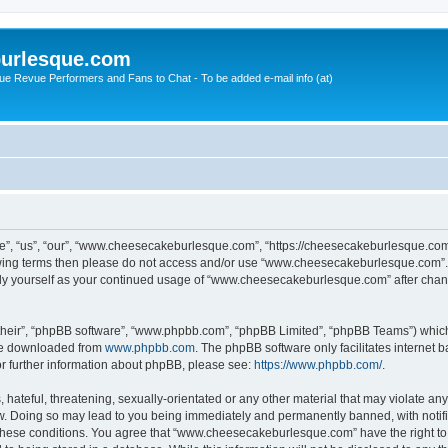
urlesque.com
ue Revue Performers and Fans to Chat - To be added e-mail info (at)
, “us”, “our”, “www.cheesecakeburlesque.com”, “https://cheesecakeburlesque.com/
ollowing terms then please do not access and/or use “www.cheesecakeburlesque.com”
larly yourself as your continued usage of “www.cheesecakeburlesque.com” after cha
their”, “phpBB software”, “www.phpbb.com”, “phpBB Limited”, “phpBB Teams”) which i
 be downloaded from
www.phpbb.com
. The phpBB software only facilitates internet
or further information about phpBB, please see:
https://www.phpbb.com/
.
hateful, threatening, sexually-orientated or any other material that may violate any
 Doing so may lead to you being immediately and permanently banned, with notifica
ng these conditions. You agree that “www.cheesecakeburlesque.com” have the right to