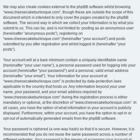
We may also create cookies external to the phpBB software whilst browsing
“www.cheesecakeburlesque.com”, though these are outside the scope of this
document which is intended to only cover the pages created by the phpBB
software. The second way in which we collect your information is by what you
submit to us. This can be, and is not limited to: posting as an anonymous user
(hereinafter “anonymous posts”), registering on
“www.cheesecakeburlesque.com” (hereinafter “your account”) and posts
submitted by you after registration and whilst logged in (hereinafter “your
posts”).
Your account will at a bare minimum contain a uniquely identifiable name
(hereinafter “your user name”), a personal password used for logging into your
account (hereinafter “your password”) and a personal, valid email address
(hereinafter “your email”). Your information for your account at
“www.cheesecakeburlesque.com” is protected by data-protection laws
applicable in the country that hosts us. Any information beyond your user
name, your password, and your email address required by
“www.cheesecakeburlesque.com” during the registration process is either
mandatory or optional, at the discretion of “www.cheesecakeburlesque.com”. In
all cases, you have the option of what information in your account is publicly
displayed. Furthermore, within your account, you have the option to opt-in or
opt-out of automatically generated emails from the phpBB software.
Your password is ciphered (a one-way hash) so that it is secure. However, it is
recommended that you do not reuse the same password across a number of
different websites. Your password is the means of accessing your account at