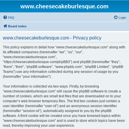
www.cheesecakeburlesque.com
FAQ
Login
Board index
www.cheesecakeburlesque.com - Privacy policy
This policy explains in detail how “www.cheesecakeburlesque.com” along with
its affiliated companies (hereinafter “we”, “us”, “our”,
“www.cheesecakeburlesque.com”,
“https://cheesecakeburlesque.com/phpBB3”) and phpBB (hereinafter “they”,
“them”, “their”, “phpBB software”, “www.phpbb.com”, “phpBB Limited”, “phpBB
Teams”) use any information collected during any session of usage by you
(hereinafter “your information”).
Your information is collected via two ways. Firstly, by browsing
“www.cheesecakeburlesque.com” will cause the phpBB software to create a
number of cookies, which are small text files that are downloaded on to your
computer’s web browser temporary files. The first two cookies just contain a
user identifier (hereinafter “user-id”) and an anonymous session identifier
(hereinafter “session-id”), automatically assigned to you by the phpBB
software. A third cookie will be created once you have browsed topics within
“www.cheesecakeburlesque.com” and is used to store which topics have been
read, thereby improving your user experience.