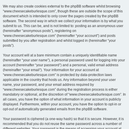
We may also create cookies external to the phpBB software whilst browsing
“www.cheesecakeburlesque.com”, though these are outside the scope of this
document which is intended to only cover the pages created by the phpBB
software. The second way in which we collect your information is by what you
submit to us. This can be, and is not limited to: posting as an anonymous user
(hereinafter “anonymous posts”), registering on
“www.cheesecakeburlesque.com” (hereinafter “your account”) and posts
submitted by you after registration and whilst logged in (hereinafter “your
posts”).
Your account will at a bare minimum contain a uniquely identifiable name
(hereinafter “your user name”), a personal password used for logging into your
account (hereinafter “your password”) and a personal, valid email address
(hereinafter “your email”). Your information for your account at
“www.cheesecakeburlesque.com” is protected by data-protection laws
applicable in the country that hosts us. Any information beyond your user
name, your password, and your email address required by
“www.cheesecakeburlesque.com” during the registration process is either
mandatory or optional, at the discretion of “www.cheesecakeburlesque.com”. In
all cases, you have the option of what information in your account is publicly
displayed. Furthermore, within your account, you have the option to opt-in or
opt-out of automatically generated emails from the phpBB software.
Your password is ciphered (a one-way hash) so that it is secure. However, it is
recommended that you do not reuse the same password across a number of
different websites. Your password is the means of accessing your account at