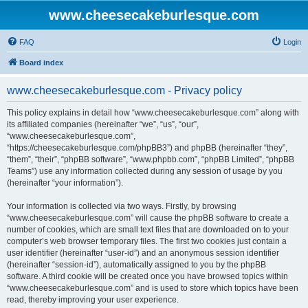
www.cheesecakeburlesque.com
FAQ
Login
Board index
www.cheesecakeburlesque.com - Privacy policy
This policy explains in detail how “www.cheesecakeburlesque.com” along with
its affiliated companies (hereinafter “we”, “us”, “our”,
“www.cheesecakeburlesque.com”,
“https://cheesecakeburlesque.com/phpBB3”) and phpBB (hereinafter “they”,
“them”, “their”, “phpBB software”, “www.phpbb.com”, “phpBB Limited”, “phpBB
Teams”) use any information collected during any session of usage by you
(hereinafter “your information”).
Your information is collected via two ways. Firstly, by browsing
“www.cheesecakeburlesque.com” will cause the phpBB software to create a
number of cookies, which are small text files that are downloaded on to your
computer’s web browser temporary files. The first two cookies just contain a
user identifier (hereinafter “user-id”) and an anonymous session identifier
(hereinafter “session-id”), automatically assigned to you by the phpBB
software. A third cookie will be created once you have browsed topics within
“www.cheesecakeburlesque.com” and is used to store which topics have been
read, thereby improving your user experience.