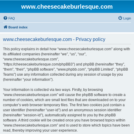
www.cheesecakeburlesque.com
FAQ
Login
Board index
www.cheesecakeburlesque.com - Privacy policy
This policy explains in detail how “www.cheesecakeburlesque.com” along with
its affiliated companies (hereinafter “we”, “us”, “our”,
“www.cheesecakeburlesque.com”,
“https://cheesecakeburlesque.com/phpBB3”) and phpBB (hereinafter “they”,
“them”, “their”, “phpBB software”, “www.phpbb.com”, “phpBB Limited”, “phpBB
Teams”) use any information collected during any session of usage by you
(hereinafter “your information”).
Your information is collected via two ways. Firstly, by browsing
“www.cheesecakeburlesque.com” will cause the phpBB software to create a
number of cookies, which are small text files that are downloaded on to your
computer’s web browser temporary files. The first two cookies just contain a
user identifier (hereinafter “user-id”) and an anonymous session identifier
(hereinafter “session-id”), automatically assigned to you by the phpBB
software. A third cookie will be created once you have browsed topics within
“www.cheesecakeburlesque.com” and is used to store which topics have been
read, thereby improving your user experience.