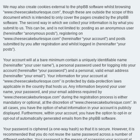
We may also create cookies external to the phpBB software whilst browsing
“www.cheesecakeburlesque.com”, though these are outside the scope of this
document which is intended to only cover the pages created by the phpBB
software. The second way in which we collect your information is by what you
submit to us. This can be, and is not limited to: posting as an anonymous user
(hereinafter “anonymous posts”), registering on
“www.cheesecakeburlesque.com” (hereinafter “your account”) and posts
submitted by you after registration and whilst logged in (hereinafter “your
posts”).
Your account will at a bare minimum contain a uniquely identifiable name
(hereinafter “your user name”), a personal password used for logging into your
account (hereinafter “your password”) and a personal, valid email address
(hereinafter “your email”). Your information for your account at
“www.cheesecakeburlesque.com” is protected by data-protection laws
applicable in the country that hosts us. Any information beyond your user
name, your password, and your email address required by
“www.cheesecakeburlesque.com” during the registration process is either
mandatory or optional, at the discretion of “www.cheesecakeburlesque.com”. In
all cases, you have the option of what information in your account is publicly
displayed. Furthermore, within your account, you have the option to opt-in or
opt-out of automatically generated emails from the phpBB software.
Your password is ciphered (a one-way hash) so that it is secure. However, it is
recommended that you do not reuse the same password across a number of
different websites. Your password is the means of accessing your account at