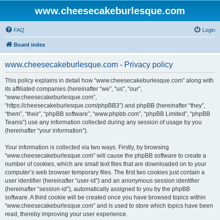
www.cheesecakeburlesque.com
FAQ
Login
Board index
www.cheesecakeburlesque.com - Privacy policy
This policy explains in detail how “www.cheesecakeburlesque.com” along with
its affiliated companies (hereinafter “we”, “us”, “our”,
“www.cheesecakeburlesque.com”,
“https://cheesecakeburlesque.com/phpBB3”) and phpBB (hereinafter “they”,
“them”, “their”, “phpBB software”, “www.phpbb.com”, “phpBB Limited”, “phpBB
Teams”) use any information collected during any session of usage by you
(hereinafter “your information”).
Your information is collected via two ways. Firstly, by browsing
“www.cheesecakeburlesque.com” will cause the phpBB software to create a
number of cookies, which are small text files that are downloaded on to your
computer’s web browser temporary files. The first two cookies just contain a
user identifier (hereinafter “user-id”) and an anonymous session identifier
(hereinafter “session-id”), automatically assigned to you by the phpBB
software. A third cookie will be created once you have browsed topics within
“www.cheesecakeburlesque.com” and is used to store which topics have been
read, thereby improving your user experience.