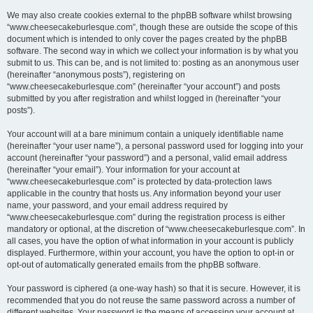
We may also create cookies external to the phpBB software whilst browsing
“www.cheesecakeburlesque.com”, though these are outside the scope of this
document which is intended to only cover the pages created by the phpBB
software. The second way in which we collect your information is by what you
submit to us. This can be, and is not limited to: posting as an anonymous user
(hereinafter “anonymous posts”), registering on
“www.cheesecakeburlesque.com” (hereinafter “your account”) and posts
submitted by you after registration and whilst logged in (hereinafter “your
posts”).
Your account will at a bare minimum contain a uniquely identifiable name
(hereinafter “your user name”), a personal password used for logging into your
account (hereinafter “your password”) and a personal, valid email address
(hereinafter “your email”). Your information for your account at
“www.cheesecakeburlesque.com” is protected by data-protection laws
applicable in the country that hosts us. Any information beyond your user
name, your password, and your email address required by
“www.cheesecakeburlesque.com” during the registration process is either
mandatory or optional, at the discretion of “www.cheesecakeburlesque.com”. In
all cases, you have the option of what information in your account is publicly
displayed. Furthermore, within your account, you have the option to opt-in or
opt-out of automatically generated emails from the phpBB software.
Your password is ciphered (a one-way hash) so that it is secure. However, it is
recommended that you do not reuse the same password across a number of
different websites. Your password is the means of accessing your account at