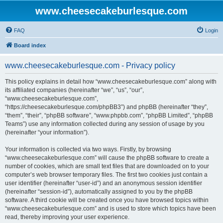
www.cheesecakeburlesque.com
FAQ
Login
Board index
www.cheesecakeburlesque.com - Privacy policy
This policy explains in detail how “www.cheesecakeburlesque.com” along with
its affiliated companies (hereinafter “we”, “us”, “our”,
“www.cheesecakeburlesque.com”,
“https://cheesecakeburlesque.com/phpBB3”) and phpBB (hereinafter “they”,
“them”, “their”, “phpBB software”, “www.phpbb.com”, “phpBB Limited”, “phpBB
Teams”) use any information collected during any session of usage by you
(hereinafter “your information”).
Your information is collected via two ways. Firstly, by browsing
“www.cheesecakeburlesque.com” will cause the phpBB software to create a
number of cookies, which are small text files that are downloaded on to your
computer’s web browser temporary files. The first two cookies just contain a
user identifier (hereinafter “user-id”) and an anonymous session identifier
(hereinafter “session-id”), automatically assigned to you by the phpBB
software. A third cookie will be created once you have browsed topics within
“www.cheesecakeburlesque.com” and is used to store which topics have been
read, thereby improving your user experience.