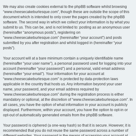
We may also create cookies external to the phpBB software whilst browsing
“www.cheesecakeburlesque.com”, though these are outside the scope of this
document which is intended to only cover the pages created by the phpBB
software. The second way in which we collect your information is by what you
submit to us. This can be, and is not limited to: posting as an anonymous user
(hereinafter “anonymous posts”), registering on
“www.cheesecakeburlesque.com” (hereinafter “your account”) and posts
submitted by you after registration and whilst logged in (hereinafter “your
posts”).
Your account will at a bare minimum contain a uniquely identifiable name
(hereinafter “your user name”), a personal password used for logging into your
account (hereinafter “your password”) and a personal, valid email address
(hereinafter “your email”). Your information for your account at
“www.cheesecakeburlesque.com” is protected by data-protection laws
applicable in the country that hosts us. Any information beyond your user
name, your password, and your email address required by
“www.cheesecakeburlesque.com” during the registration process is either
mandatory or optional, at the discretion of “www.cheesecakeburlesque.com”. In
all cases, you have the option of what information in your account is publicly
displayed. Furthermore, within your account, you have the option to opt-in or
opt-out of automatically generated emails from the phpBB software.
Your password is ciphered (a one-way hash) so that it is secure. However, it is
recommended that you do not reuse the same password across a number of
different websites. Your password is the means of accessing your account at