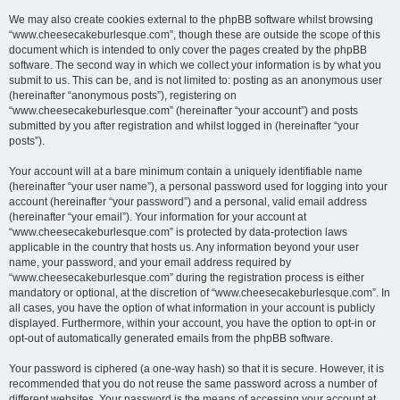
We may also create cookies external to the phpBB software whilst browsing
“www.cheesecakeburlesque.com”, though these are outside the scope of this
document which is intended to only cover the pages created by the phpBB
software. The second way in which we collect your information is by what you
submit to us. This can be, and is not limited to: posting as an anonymous user
(hereinafter “anonymous posts”), registering on
“www.cheesecakeburlesque.com” (hereinafter “your account”) and posts
submitted by you after registration and whilst logged in (hereinafter “your
posts”).
Your account will at a bare minimum contain a uniquely identifiable name
(hereinafter “your user name”), a personal password used for logging into your
account (hereinafter “your password”) and a personal, valid email address
(hereinafter “your email”). Your information for your account at
“www.cheesecakeburlesque.com” is protected by data-protection laws
applicable in the country that hosts us. Any information beyond your user
name, your password, and your email address required by
“www.cheesecakeburlesque.com” during the registration process is either
mandatory or optional, at the discretion of “www.cheesecakeburlesque.com”. In
all cases, you have the option of what information in your account is publicly
displayed. Furthermore, within your account, you have the option to opt-in or
opt-out of automatically generated emails from the phpBB software.
Your password is ciphered (a one-way hash) so that it is secure. However, it is
recommended that you do not reuse the same password across a number of
different websites. Your password is the means of accessing your account at