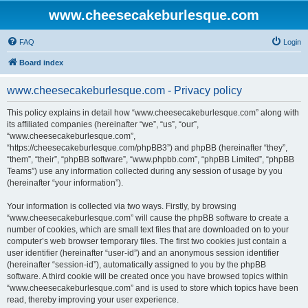
www.cheesecakeburlesque.com
FAQ
Login
Board index
www.cheesecakeburlesque.com - Privacy policy
This policy explains in detail how “www.cheesecakeburlesque.com” along with
its affiliated companies (hereinafter “we”, “us”, “our”,
“www.cheesecakeburlesque.com”,
“https://cheesecakeburlesque.com/phpBB3”) and phpBB (hereinafter “they”,
“them”, “their”, “phpBB software”, “www.phpbb.com”, “phpBB Limited”, “phpBB
Teams”) use any information collected during any session of usage by you
(hereinafter “your information”).
Your information is collected via two ways. Firstly, by browsing
“www.cheesecakeburlesque.com” will cause the phpBB software to create a
number of cookies, which are small text files that are downloaded on to your
computer’s web browser temporary files. The first two cookies just contain a
user identifier (hereinafter “user-id”) and an anonymous session identifier
(hereinafter “session-id”), automatically assigned to you by the phpBB
software. A third cookie will be created once you have browsed topics within
“www.cheesecakeburlesque.com” and is used to store which topics have been
read, thereby improving your user experience.