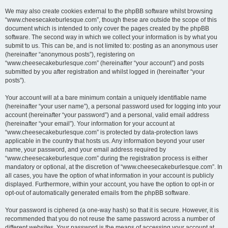
We may also create cookies external to the phpBB software whilst browsing
“www.cheesecakeburlesque.com”, though these are outside the scope of this
document which is intended to only cover the pages created by the phpBB
software. The second way in which we collect your information is by what you
submit to us. This can be, and is not limited to: posting as an anonymous user
(hereinafter “anonymous posts”), registering on
“www.cheesecakeburlesque.com” (hereinafter “your account”) and posts
submitted by you after registration and whilst logged in (hereinafter “your
posts”).
Your account will at a bare minimum contain a uniquely identifiable name
(hereinafter “your user name”), a personal password used for logging into your
account (hereinafter “your password”) and a personal, valid email address
(hereinafter “your email”). Your information for your account at
“www.cheesecakeburlesque.com” is protected by data-protection laws
applicable in the country that hosts us. Any information beyond your user
name, your password, and your email address required by
“www.cheesecakeburlesque.com” during the registration process is either
mandatory or optional, at the discretion of “www.cheesecakeburlesque.com”. In
all cases, you have the option of what information in your account is publicly
displayed. Furthermore, within your account, you have the option to opt-in or
opt-out of automatically generated emails from the phpBB software.
Your password is ciphered (a one-way hash) so that it is secure. However, it is
recommended that you do not reuse the same password across a number of
different websites. Your password is the means of accessing your account at