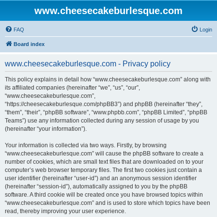
www.cheesecakeburlesque.com
FAQ
Login
Board index
www.cheesecakeburlesque.com - Privacy policy
This policy explains in detail how “www.cheesecakeburlesque.com” along with
its affiliated companies (hereinafter “we”, “us”, “our”,
“www.cheesecakeburlesque.com”,
“https://cheesecakeburlesque.com/phpBB3”) and phpBB (hereinafter “they”,
“them”, “their”, “phpBB software”, “www.phpbb.com”, “phpBB Limited”, “phpBB
Teams”) use any information collected during any session of usage by you
(hereinafter “your information”).
Your information is collected via two ways. Firstly, by browsing
“www.cheesecakeburlesque.com” will cause the phpBB software to create a
number of cookies, which are small text files that are downloaded on to your
computer’s web browser temporary files. The first two cookies just contain a
user identifier (hereinafter “user-id”) and an anonymous session identifier
(hereinafter “session-id”), automatically assigned to you by the phpBB
software. A third cookie will be created once you have browsed topics within
“www.cheesecakeburlesque.com” and is used to store which topics have been
read, thereby improving your user experience.