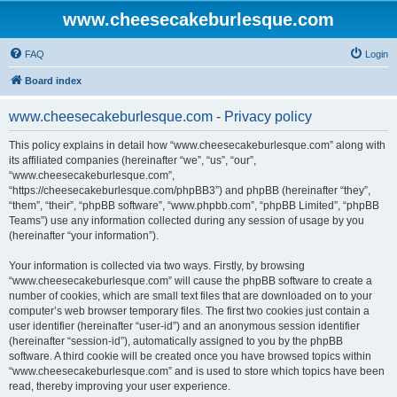
www.cheesecakeburlesque.com
FAQ
Login
Board index
www.cheesecakeburlesque.com - Privacy policy
This policy explains in detail how “www.cheesecakeburlesque.com” along with
its affiliated companies (hereinafter “we”, “us”, “our”,
“www.cheesecakeburlesque.com”,
“https://cheesecakeburlesque.com/phpBB3”) and phpBB (hereinafter “they”,
“them”, “their”, “phpBB software”, “www.phpbb.com”, “phpBB Limited”, “phpBB
Teams”) use any information collected during any session of usage by you
(hereinafter “your information”).
Your information is collected via two ways. Firstly, by browsing
“www.cheesecakeburlesque.com” will cause the phpBB software to create a
number of cookies, which are small text files that are downloaded on to your
computer’s web browser temporary files. The first two cookies just contain a
user identifier (hereinafter “user-id”) and an anonymous session identifier
(hereinafter “session-id”), automatically assigned to you by the phpBB
software. A third cookie will be created once you have browsed topics within
“www.cheesecakeburlesque.com” and is used to store which topics have been
read, thereby improving your user experience.