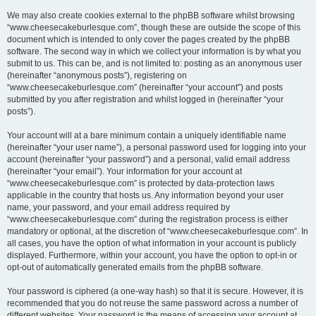
We may also create cookies external to the phpBB software whilst browsing
“www.cheesecakeburlesque.com”, though these are outside the scope of this
document which is intended to only cover the pages created by the phpBB
software. The second way in which we collect your information is by what you
submit to us. This can be, and is not limited to: posting as an anonymous user
(hereinafter “anonymous posts”), registering on
“www.cheesecakeburlesque.com” (hereinafter “your account”) and posts
submitted by you after registration and whilst logged in (hereinafter “your
posts”).
Your account will at a bare minimum contain a uniquely identifiable name
(hereinafter “your user name”), a personal password used for logging into your
account (hereinafter “your password”) and a personal, valid email address
(hereinafter “your email”). Your information for your account at
“www.cheesecakeburlesque.com” is protected by data-protection laws
applicable in the country that hosts us. Any information beyond your user
name, your password, and your email address required by
“www.cheesecakeburlesque.com” during the registration process is either
mandatory or optional, at the discretion of “www.cheesecakeburlesque.com”. In
all cases, you have the option of what information in your account is publicly
displayed. Furthermore, within your account, you have the option to opt-in or
opt-out of automatically generated emails from the phpBB software.
Your password is ciphered (a one-way hash) so that it is secure. However, it is
recommended that you do not reuse the same password across a number of
different websites. Your password is the means of accessing your account at