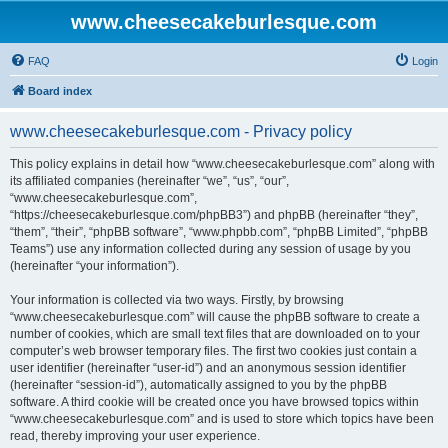
www.cheesecakeburlesque.com
FAQ
Login
Board index
www.cheesecakeburlesque.com - Privacy policy
This policy explains in detail how “www.cheesecakeburlesque.com” along with
its affiliated companies (hereinafter “we”, “us”, “our”,
“www.cheesecakeburlesque.com”,
“https://cheesecakeburlesque.com/phpBB3”) and phpBB (hereinafter “they”,
“them”, “their”, “phpBB software”, “www.phpbb.com”, “phpBB Limited”, “phpBB
Teams”) use any information collected during any session of usage by you
(hereinafter “your information”).
Your information is collected via two ways. Firstly, by browsing
“www.cheesecakeburlesque.com” will cause the phpBB software to create a
number of cookies, which are small text files that are downloaded on to your
computer’s web browser temporary files. The first two cookies just contain a
user identifier (hereinafter “user-id”) and an anonymous session identifier
(hereinafter “session-id”), automatically assigned to you by the phpBB
software. A third cookie will be created once you have browsed topics within
“www.cheesecakeburlesque.com” and is used to store which topics have been
read, thereby improving your user experience.