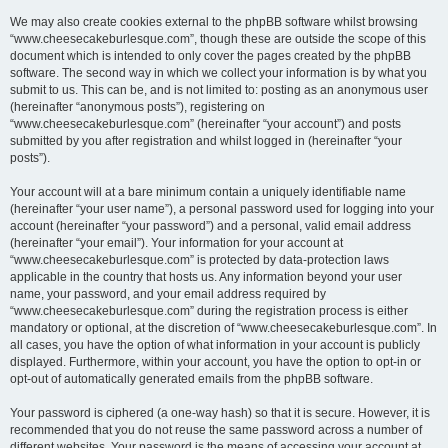
We may also create cookies external to the phpBB software whilst browsing
“www.cheesecakeburlesque.com”, though these are outside the scope of this
document which is intended to only cover the pages created by the phpBB
software. The second way in which we collect your information is by what you
submit to us. This can be, and is not limited to: posting as an anonymous user
(hereinafter “anonymous posts”), registering on
“www.cheesecakeburlesque.com” (hereinafter “your account”) and posts
submitted by you after registration and whilst logged in (hereinafter “your
posts”).
Your account will at a bare minimum contain a uniquely identifiable name
(hereinafter “your user name”), a personal password used for logging into your
account (hereinafter “your password”) and a personal, valid email address
(hereinafter “your email”). Your information for your account at
“www.cheesecakeburlesque.com” is protected by data-protection laws
applicable in the country that hosts us. Any information beyond your user
name, your password, and your email address required by
“www.cheesecakeburlesque.com” during the registration process is either
mandatory or optional, at the discretion of “www.cheesecakeburlesque.com”. In
all cases, you have the option of what information in your account is publicly
displayed. Furthermore, within your account, you have the option to opt-in or
opt-out of automatically generated emails from the phpBB software.
Your password is ciphered (a one-way hash) so that it is secure. However, it is
recommended that you do not reuse the same password across a number of
different websites. Your password is the means of accessing your account at