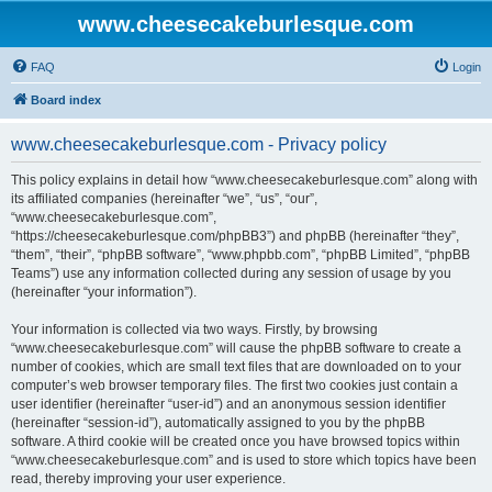
www.cheesecakeburlesque.com
FAQ
Login
Board index
www.cheesecakeburlesque.com - Privacy policy
This policy explains in detail how “www.cheesecakeburlesque.com” along with
its affiliated companies (hereinafter “we”, “us”, “our”,
“www.cheesecakeburlesque.com”,
“https://cheesecakeburlesque.com/phpBB3”) and phpBB (hereinafter “they”,
“them”, “their”, “phpBB software”, “www.phpbb.com”, “phpBB Limited”, “phpBB
Teams”) use any information collected during any session of usage by you
(hereinafter “your information”).
Your information is collected via two ways. Firstly, by browsing
“www.cheesecakeburlesque.com” will cause the phpBB software to create a
number of cookies, which are small text files that are downloaded on to your
computer’s web browser temporary files. The first two cookies just contain a
user identifier (hereinafter “user-id”) and an anonymous session identifier
(hereinafter “session-id”), automatically assigned to you by the phpBB
software. A third cookie will be created once you have browsed topics within
“www.cheesecakeburlesque.com” and is used to store which topics have been
read, thereby improving your user experience.