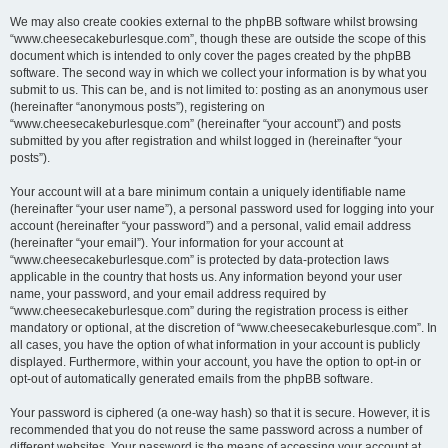
We may also create cookies external to the phpBB software whilst browsing
“www.cheesecakeburlesque.com”, though these are outside the scope of this
document which is intended to only cover the pages created by the phpBB
software. The second way in which we collect your information is by what you
submit to us. This can be, and is not limited to: posting as an anonymous user
(hereinafter “anonymous posts”), registering on
“www.cheesecakeburlesque.com” (hereinafter “your account”) and posts
submitted by you after registration and whilst logged in (hereinafter “your
posts”).
Your account will at a bare minimum contain a uniquely identifiable name
(hereinafter “your user name”), a personal password used for logging into your
account (hereinafter “your password”) and a personal, valid email address
(hereinafter “your email”). Your information for your account at
“www.cheesecakeburlesque.com” is protected by data-protection laws
applicable in the country that hosts us. Any information beyond your user
name, your password, and your email address required by
“www.cheesecakeburlesque.com” during the registration process is either
mandatory or optional, at the discretion of “www.cheesecakeburlesque.com”. In
all cases, you have the option of what information in your account is publicly
displayed. Furthermore, within your account, you have the option to opt-in or
opt-out of automatically generated emails from the phpBB software.
Your password is ciphered (a one-way hash) so that it is secure. However, it is
recommended that you do not reuse the same password across a number of
different websites. Your password is the means of accessing your account at