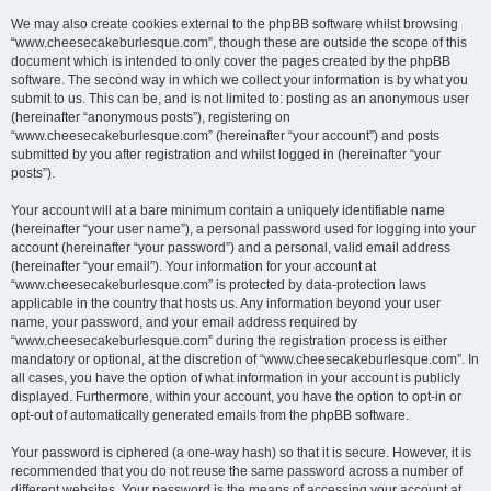
We may also create cookies external to the phpBB software whilst browsing
“www.cheesecakeburlesque.com”, though these are outside the scope of this
document which is intended to only cover the pages created by the phpBB
software. The second way in which we collect your information is by what you
submit to us. This can be, and is not limited to: posting as an anonymous user
(hereinafter “anonymous posts”), registering on
“www.cheesecakeburlesque.com” (hereinafter “your account”) and posts
submitted by you after registration and whilst logged in (hereinafter “your
posts”).
Your account will at a bare minimum contain a uniquely identifiable name
(hereinafter “your user name”), a personal password used for logging into your
account (hereinafter “your password”) and a personal, valid email address
(hereinafter “your email”). Your information for your account at
“www.cheesecakeburlesque.com” is protected by data-protection laws
applicable in the country that hosts us. Any information beyond your user
name, your password, and your email address required by
“www.cheesecakeburlesque.com” during the registration process is either
mandatory or optional, at the discretion of “www.cheesecakeburlesque.com”. In
all cases, you have the option of what information in your account is publicly
displayed. Furthermore, within your account, you have the option to opt-in or
opt-out of automatically generated emails from the phpBB software.
Your password is ciphered (a one-way hash) so that it is secure. However, it is
recommended that you do not reuse the same password across a number of
different websites. Your password is the means of accessing your account at