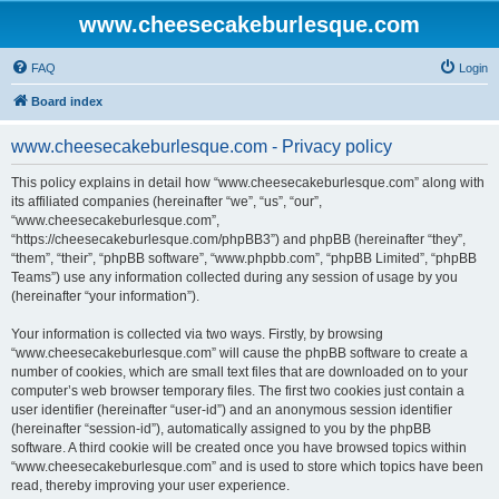
www.cheesecakeburlesque.com
FAQ
Login
Board index
www.cheesecakeburlesque.com - Privacy policy
This policy explains in detail how “www.cheesecakeburlesque.com” along with
its affiliated companies (hereinafter “we”, “us”, “our”,
“www.cheesecakeburlesque.com”,
“https://cheesecakeburlesque.com/phpBB3”) and phpBB (hereinafter “they”,
“them”, “their”, “phpBB software”, “www.phpbb.com”, “phpBB Limited”, “phpBB
Teams”) use any information collected during any session of usage by you
(hereinafter “your information”).
Your information is collected via two ways. Firstly, by browsing
“www.cheesecakeburlesque.com” will cause the phpBB software to create a
number of cookies, which are small text files that are downloaded on to your
computer’s web browser temporary files. The first two cookies just contain a
user identifier (hereinafter “user-id”) and an anonymous session identifier
(hereinafter “session-id”), automatically assigned to you by the phpBB
software. A third cookie will be created once you have browsed topics within
“www.cheesecakeburlesque.com” and is used to store which topics have been
read, thereby improving your user experience.