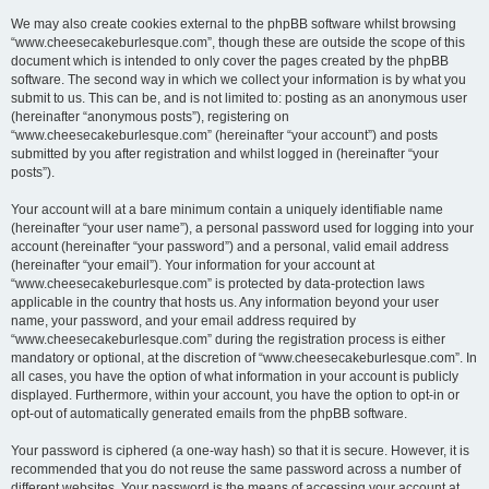
We may also create cookies external to the phpBB software whilst browsing
“www.cheesecakeburlesque.com”, though these are outside the scope of this
document which is intended to only cover the pages created by the phpBB
software. The second way in which we collect your information is by what you
submit to us. This can be, and is not limited to: posting as an anonymous user
(hereinafter “anonymous posts”), registering on
“www.cheesecakeburlesque.com” (hereinafter “your account”) and posts
submitted by you after registration and whilst logged in (hereinafter “your
posts”).
Your account will at a bare minimum contain a uniquely identifiable name
(hereinafter “your user name”), a personal password used for logging into your
account (hereinafter “your password”) and a personal, valid email address
(hereinafter “your email”). Your information for your account at
“www.cheesecakeburlesque.com” is protected by data-protection laws
applicable in the country that hosts us. Any information beyond your user
name, your password, and your email address required by
“www.cheesecakeburlesque.com” during the registration process is either
mandatory or optional, at the discretion of “www.cheesecakeburlesque.com”. In
all cases, you have the option of what information in your account is publicly
displayed. Furthermore, within your account, you have the option to opt-in or
opt-out of automatically generated emails from the phpBB software.
Your password is ciphered (a one-way hash) so that it is secure. However, it is
recommended that you do not reuse the same password across a number of
different websites. Your password is the means of accessing your account at