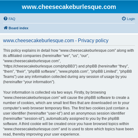
www.cheesecakeburlesque.com
FAQ
Login
Board index
www.cheesecakeburlesque.com - Privacy policy
This policy explains in detail how “www.cheesecakeburlesque.com” along with
its affiliated companies (hereinafter “we”, “us”, “our”,
“www.cheesecakeburlesque.com”,
“https://cheesecakeburlesque.com/phpBB3”) and phpBB (hereinafter “they”,
“them”, “their”, “phpBB software”, “www.phpbb.com”, “phpBB Limited”, “phpBB
Teams”) use any information collected during any session of usage by you
(hereinafter “your information”).
Your information is collected via two ways. Firstly, by browsing
“www.cheesecakeburlesque.com” will cause the phpBB software to create a
number of cookies, which are small text files that are downloaded on to your
computer’s web browser temporary files. The first two cookies just contain a
user identifier (hereinafter “user-id”) and an anonymous session identifier
(hereinafter “session-id”), automatically assigned to you by the phpBB
software. A third cookie will be created once you have browsed topics within
“www.cheesecakeburlesque.com” and is used to store which topics have been
read, thereby improving your user experience.