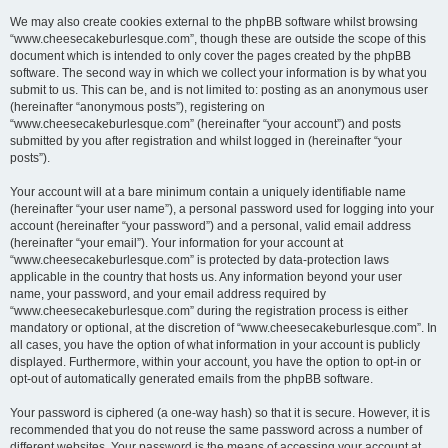
We may also create cookies external to the phpBB software whilst browsing
“www.cheesecakeburlesque.com”, though these are outside the scope of this
document which is intended to only cover the pages created by the phpBB
software. The second way in which we collect your information is by what you
submit to us. This can be, and is not limited to: posting as an anonymous user
(hereinafter “anonymous posts”), registering on
“www.cheesecakeburlesque.com” (hereinafter “your account”) and posts
submitted by you after registration and whilst logged in (hereinafter “your
posts”).
Your account will at a bare minimum contain a uniquely identifiable name
(hereinafter “your user name”), a personal password used for logging into your
account (hereinafter “your password”) and a personal, valid email address
(hereinafter “your email”). Your information for your account at
“www.cheesecakeburlesque.com” is protected by data-protection laws
applicable in the country that hosts us. Any information beyond your user
name, your password, and your email address required by
“www.cheesecakeburlesque.com” during the registration process is either
mandatory or optional, at the discretion of “www.cheesecakeburlesque.com”. In
all cases, you have the option of what information in your account is publicly
displayed. Furthermore, within your account, you have the option to opt-in or
opt-out of automatically generated emails from the phpBB software.
Your password is ciphered (a one-way hash) so that it is secure. However, it is
recommended that you do not reuse the same password across a number of
different websites. Your password is the means of accessing your account at