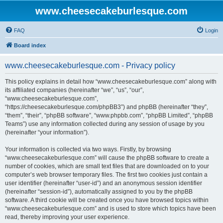
www.cheesecakeburlesque.com
FAQ
Login
Board index
www.cheesecakeburlesque.com - Privacy policy
This policy explains in detail how “www.cheesecakeburlesque.com” along with
its affiliated companies (hereinafter “we”, “us”, “our”,
“www.cheesecakeburlesque.com”,
“https://cheesecakeburlesque.com/phpBB3”) and phpBB (hereinafter “they”,
“them”, “their”, “phpBB software”, “www.phpbb.com”, “phpBB Limited”, “phpBB
Teams”) use any information collected during any session of usage by you
(hereinafter “your information”).
Your information is collected via two ways. Firstly, by browsing
“www.cheesecakeburlesque.com” will cause the phpBB software to create a
number of cookies, which are small text files that are downloaded on to your
computer’s web browser temporary files. The first two cookies just contain a
user identifier (hereinafter “user-id”) and an anonymous session identifier
(hereinafter “session-id”), automatically assigned to you by the phpBB
software. A third cookie will be created once you have browsed topics within
“www.cheesecakeburlesque.com” and is used to store which topics have been
read, thereby improving your user experience.