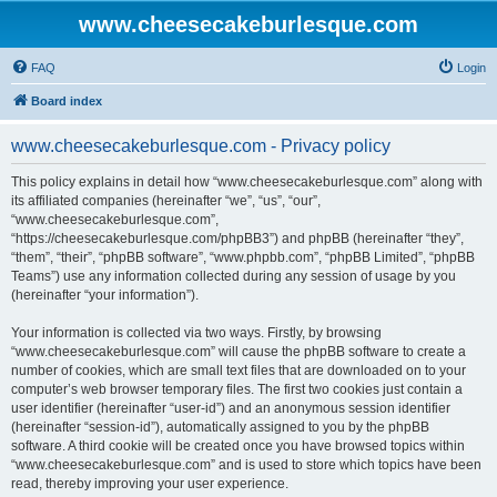
www.cheesecakeburlesque.com
FAQ
Login
Board index
www.cheesecakeburlesque.com - Privacy policy
This policy explains in detail how “www.cheesecakeburlesque.com” along with
its affiliated companies (hereinafter “we”, “us”, “our”,
“www.cheesecakeburlesque.com”,
“https://cheesecakeburlesque.com/phpBB3”) and phpBB (hereinafter “they”,
“them”, “their”, “phpBB software”, “www.phpbb.com”, “phpBB Limited”, “phpBB
Teams”) use any information collected during any session of usage by you
(hereinafter “your information”).
Your information is collected via two ways. Firstly, by browsing
“www.cheesecakeburlesque.com” will cause the phpBB software to create a
number of cookies, which are small text files that are downloaded on to your
computer’s web browser temporary files. The first two cookies just contain a
user identifier (hereinafter “user-id”) and an anonymous session identifier
(hereinafter “session-id”), automatically assigned to you by the phpBB
software. A third cookie will be created once you have browsed topics within
“www.cheesecakeburlesque.com” and is used to store which topics have been
read, thereby improving your user experience.