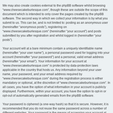
We may also create cookies external to the phpBB software whilst browsing
“www.cheesecakeburlesque.com”, though these are outside the scope of this
document which is intended to only cover the pages created by the phpBB
software. The second way in which we collect your information is by what you
submit to us. This can be, and is not limited to: posting as an anonymous user
(hereinafter “anonymous posts”), registering on
“www.cheesecakeburlesque.com” (hereinafter “your account”) and posts
submitted by you after registration and whilst logged in (hereinafter “your
posts”).
Your account will at a bare minimum contain a uniquely identifiable name
(hereinafter “your user name”), a personal password used for logging into your
account (hereinafter “your password”) and a personal, valid email address
(hereinafter “your email”). Your information for your account at
“www.cheesecakeburlesque.com” is protected by data-protection laws
applicable in the country that hosts us. Any information beyond your user
name, your password, and your email address required by
“www.cheesecakeburlesque.com” during the registration process is either
mandatory or optional, at the discretion of “www.cheesecakeburlesque.com”. In
all cases, you have the option of what information in your account is publicly
displayed. Furthermore, within your account, you have the option to opt-in or
opt-out of automatically generated emails from the phpBB software.
Your password is ciphered (a one-way hash) so that it is secure. However, it is
recommended that you do not reuse the same password across a number of
different websites. Your password is the means of accessing your account at