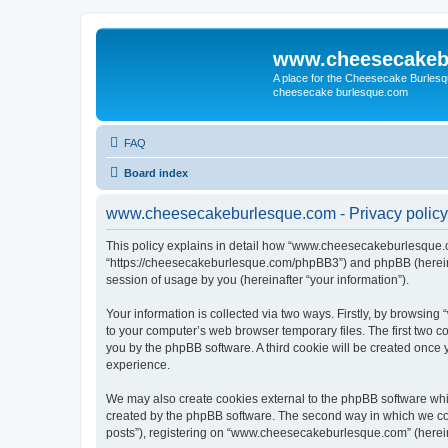
www.cheesecakeb
A place for the Cheesecake Burlesq
cheesecake burlesque.com
FAQ
Board index
www.cheesecakeburlesque.com - Privacy policy
This policy explains in detail how “www.cheesecakeburlesque.co
“https://cheesecakeburlesque.com/phpBB3”) and phpBB (hereinaf
session of usage by you (hereinafter “your information”).
Your information is collected via two ways. Firstly, by browsi
to your computer’s web browser temporary files. The first two co
you by the phpBB software. A third cookie will be created onc
experience.
We may also create cookies external to the phpBB software wh
created by the phpBB software. The second way in which we coll
posts”), registering on “www.cheesecakeburlesque.com” (hereinaf