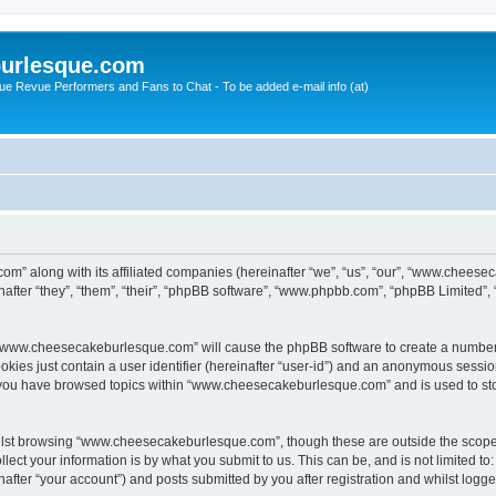
urlesque.com
ue Revue Performers and Fans to Chat - To be added e-mail info (at)
m” along with its affiliated companies (hereinafter “we”, “us”, “our”, “www.chees
ter “they”, “them”, “their”, “phpBB software”, “www.phpbb.com”, “phpBB Limited”,
ng “www.cheesecakeburlesque.com” will cause the phpBB software to create a number 
okies just contain a user identifier (hereinafter “user-id”) and an anonymous session 
e you have browsed topics within “www.cheesecakeburlesque.com” and is used to st
ilst browsing “www.cheesecakeburlesque.com”, though these are outside the scope 
ect your information is by what you submit to us. This can be, and is not limited 
ter “your account”) and posts submitted by you after registration and whilst logged 