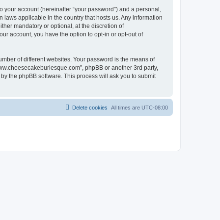
to your account (hereinafter “your password”) and a personal,
 laws applicable in the country that hosts us. Any information
er mandatory or optional, at the discretion of
ur account, you have the option to opt-in or opt-out of
umber of different websites. Your password is the means of
“www.cheesecakeburlesque.com”, phpBB or another 3rd party,
 by the phpBB software. This process will ask you to submit
Delete cookies
All times are
UTC-08:00