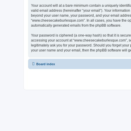
Your account will at a bare minimum contain a uniquely identif
valid email address (hereinafter “your email”). Your informatio
beyond your user name, your password, and your email address 
“www.cheesecakeburlesque.com”. In all cases, you have the optio
automatically generated emails from the phpBB software.
Your password is ciphered (a one-way hash) so that it is secu
accessing your account at “www.cheesecakeburlesque.com”, so 
legitimately ask you for your password. Should you forget your 
your user name and your email, then the phpBB software will g
Board index