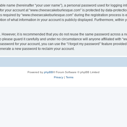
iable name (hereinafter “your user name”), a personal password used for logging in
n for your account at “www.cheesecakeburlesque.com” is protected by data-protection
required by “www.cheesecakeburlesque.com” during the registration process is eith
n of what information in your account is publicly displayed. Furthermore, within yo
re. However, it is recommended that you do not reuse the same password across a n
please guard it carefully and under no circumstance will anyone affiliated with 
password for your account, you can use the “I forgot my password” feature provided
enerate a new password to reclaim your account.
Powered by
phpBB
® Forum Software © phpBB Limited
Privacy
|
Terms