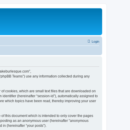
Login
ecakeburlesque.com”,
 “phpBB Teams”) use any information collected during any
of cookies, which are small text files that are downloaded on
identifier (hereinafter “session-id”), automatically assigned to
ore which topics have been read, thereby improving your user
of this document which is intended to only cover the pages
to: posting as an anonymous user (hereinafter “anonymous
in (hereinafter “your posts”).