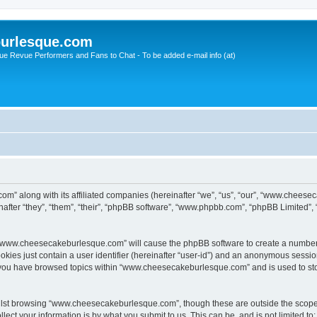
urlesque.com
ue Revue Performers and Fans to Chat - To be added e-mail info (at)
m” along with its affiliated companies (hereinafter “we”, “us”, “our”, “www.chees
ter “they”, “them”, “their”, “phpBB software”, “www.phpbb.com”, “phpBB Limited”,
ng “www.cheesecakeburlesque.com” will cause the phpBB software to create a number 
okies just contain a user identifier (hereinafter “user-id”) and an anonymous session 
e you have browsed topics within “www.cheesecakeburlesque.com” and is used to st
ilst browsing “www.cheesecakeburlesque.com”, though these are outside the scope 
ect your information is by what you submit to us. This can be, and is not limited 