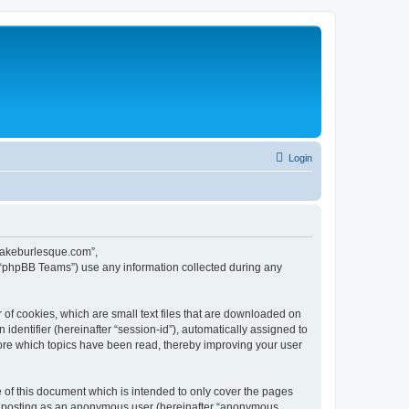
Login
ecakeburlesque.com”,
 “phpBB Teams”) use any information collected during any
of cookies, which are small text files that are downloaded on
identifier (hereinafter “session-id”), automatically assigned to
ore which topics have been read, thereby improving your user
of this document which is intended to only cover the pages
to: posting as an anonymous user (hereinafter “anonymous