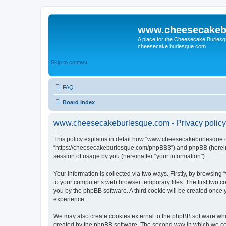
www.cheesecakeb
A place for the Cheesecake Burlesq
cheesecake burlesque.com
Skip to content
FAQ
Board index
www.cheesecakeburlesque.com - Privacy policy
This policy explains in detail how “www.cheesecakeburlesque.co
“https://cheesecakeburlesque.com/phpBB3”) and phpBB (hereinaf
session of usage by you (hereinafter “your information”).
Your information is collected via two ways. Firstly, by browsi
to your computer’s web browser temporary files. The first two co
you by the phpBB software. A third cookie will be created onc
experience.
We may also create cookies external to the phpBB software wh
created by the phpBB software. The second way in which we coll