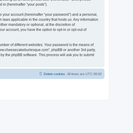
in (hereinafter “your posts”).
to your account (hereinafter “your password”) and a personal,
 laws applicable in the country that hosts us. Any information
er mandatory or optional, at the discretion of
ur account, you have the option to opt-in or opt-out of
umber of different websites. Your password is the means of
“www.cheesecakeburlesque.com”, phpBB or another 3rd party,
 by the phpBB software. This process will ask you to submit
Delete cookies
All times are
UTC-08:00