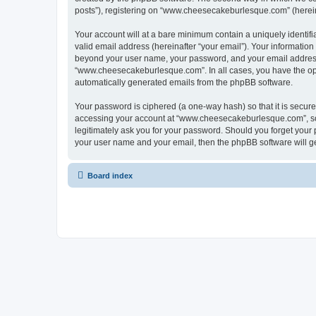
posts”), registering on “www.cheesecakeburlesque.com” (hereinaf
Your account will at a bare minimum contain a uniquely identif
valid email address (hereinafter “your email”). Your informatio
beyond your user name, your password, and your email address 
“www.cheesecakeburlesque.com”. In all cases, you have the optio
automatically generated emails from the phpBB software.
Your password is ciphered (a one-way hash) so that it is secu
accessing your account at “www.cheesecakeburlesque.com”, so 
legitimately ask you for your password. Should you forget your 
your user name and your email, then the phpBB software will g
Board index