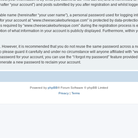
ter “your account”) and posts submitted by you after registration and whilst logged 
iable name (hereinafter “your user name”), a personal password used for logging in
n for your account at “www.cheesecakeburlesque.com” is protected by data-protection
required by “www.cheesecakeburlesque.com” during the registration process is eith
n of what information in your account is publicly displayed. Furthermore, within yo
re. However, it is recommended that you do not reuse the same password across a n
please guard it carefully and under no circumstance will anyone affiliated with 
password for your account, you can use the “I forgot my password” feature provided
enerate a new password to reclaim your account.
Powered by
phpBB
® Forum Software © phpBB Limited
Privacy
|
Terms