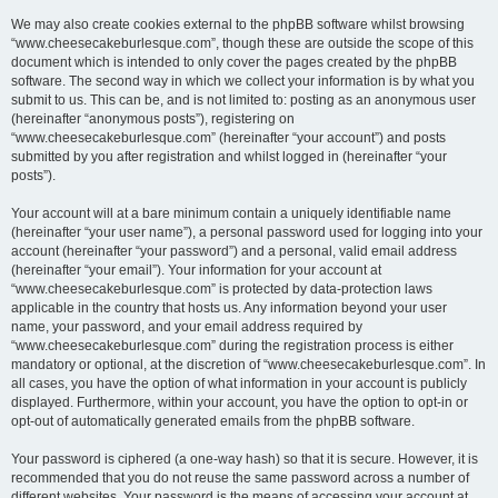
We may also create cookies external to the phpBB software whilst browsing
“www.cheesecakeburlesque.com”, though these are outside the scope of this
document which is intended to only cover the pages created by the phpBB
software. The second way in which we collect your information is by what you
submit to us. This can be, and is not limited to: posting as an anonymous user
(hereinafter “anonymous posts”), registering on
“www.cheesecakeburlesque.com” (hereinafter “your account”) and posts
submitted by you after registration and whilst logged in (hereinafter “your
posts”).
Your account will at a bare minimum contain a uniquely identifiable name
(hereinafter “your user name”), a personal password used for logging into your
account (hereinafter “your password”) and a personal, valid email address
(hereinafter “your email”). Your information for your account at
“www.cheesecakeburlesque.com” is protected by data-protection laws
applicable in the country that hosts us. Any information beyond your user
name, your password, and your email address required by
“www.cheesecakeburlesque.com” during the registration process is either
mandatory or optional, at the discretion of “www.cheesecakeburlesque.com”. In
all cases, you have the option of what information in your account is publicly
displayed. Furthermore, within your account, you have the option to opt-in or
opt-out of automatically generated emails from the phpBB software.
Your password is ciphered (a one-way hash) so that it is secure. However, it is
recommended that you do not reuse the same password across a number of
different websites. Your password is the means of accessing your account at