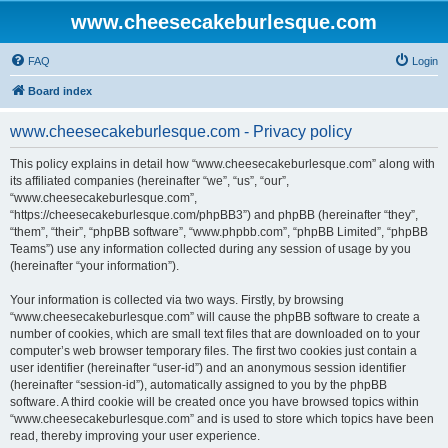
www.cheesecakeburlesque.com
FAQ
Login
Board index
www.cheesecakeburlesque.com - Privacy policy
This policy explains in detail how “www.cheesecakeburlesque.com” along with
its affiliated companies (hereinafter “we”, “us”, “our”,
“www.cheesecakeburlesque.com”,
“https://cheesecakeburlesque.com/phpBB3”) and phpBB (hereinafter “they”,
“them”, “their”, “phpBB software”, “www.phpbb.com”, “phpBB Limited”, “phpBB
Teams”) use any information collected during any session of usage by you
(hereinafter “your information”).
Your information is collected via two ways. Firstly, by browsing
“www.cheesecakeburlesque.com” will cause the phpBB software to create a
number of cookies, which are small text files that are downloaded on to your
computer’s web browser temporary files. The first two cookies just contain a
user identifier (hereinafter “user-id”) and an anonymous session identifier
(hereinafter “session-id”), automatically assigned to you by the phpBB
software. A third cookie will be created once you have browsed topics within
“www.cheesecakeburlesque.com” and is used to store which topics have been
read, thereby improving your user experience.