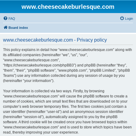
www.cheesecakeburlesque.com
FAQ
Login
Board index
www.cheesecakeburlesque.com - Privacy policy
This policy explains in detail how “www.cheesecakeburlesque.com” along with
its affiliated companies (hereinafter “we”, “us”, “our”,
“www.cheesecakeburlesque.com”,
“https://cheesecakeburlesque.com/phpBB3”) and phpBB (hereinafter “they”,
“them”, “their”, “phpBB software”, “www.phpbb.com”, “phpBB Limited”, “phpBB
Teams”) use any information collected during any session of usage by you
(hereinafter “your information”).
Your information is collected via two ways. Firstly, by browsing
“www.cheesecakeburlesque.com” will cause the phpBB software to create a
number of cookies, which are small text files that are downloaded on to your
computer’s web browser temporary files. The first two cookies just contain a
user identifier (hereinafter “user-id”) and an anonymous session identifier
(hereinafter “session-id”), automatically assigned to you by the phpBB
software. A third cookie will be created once you have browsed topics within
“www.cheesecakeburlesque.com” and is used to store which topics have been
read, thereby improving your user experience.