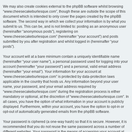
We may also create cookies external to the phpBB software whilst browsing
“www.cheesecakeburlesque.com”, though these are outside the scope of this
document which is intended to only cover the pages created by the phpBB
software. The second way in which we collect your information is by what you
submit to us. This can be, and is not limited to: posting as an anonymous user
(hereinafter “anonymous posts”), registering on
“www.cheesecakeburlesque.com” (hereinafter “your account”) and posts
submitted by you after registration and whilst logged in (hereinafter “your
posts”).
Your account will at a bare minimum contain a uniquely identifiable name
(hereinafter “your user name”), a personal password used for logging into your
account (hereinafter “your password”) and a personal, valid email address
(hereinafter “your email”). Your information for your account at
“www.cheesecakeburlesque.com” is protected by data-protection laws
applicable in the country that hosts us. Any information beyond your user
name, your password, and your email address required by
“www.cheesecakeburlesque.com” during the registration process is either
mandatory or optional, at the discretion of “www.cheesecakeburlesque.com”. In
all cases, you have the option of what information in your account is publicly
displayed. Furthermore, within your account, you have the option to opt-in or
opt-out of automatically generated emails from the phpBB software.
Your password is ciphered (a one-way hash) so that it is secure. However, it is
recommended that you do not reuse the same password across a number of
different websites. Your password is the means of accessing your account at