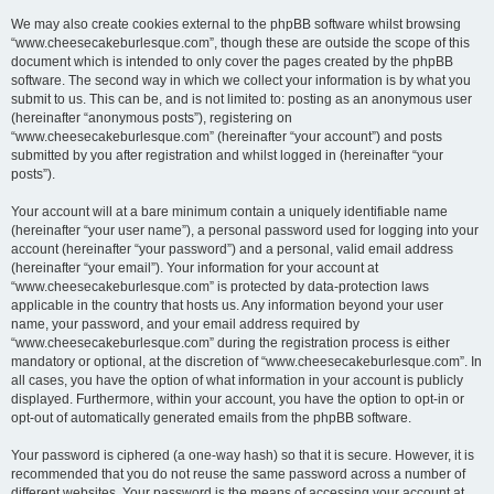
We may also create cookies external to the phpBB software whilst browsing
“www.cheesecakeburlesque.com”, though these are outside the scope of this
document which is intended to only cover the pages created by the phpBB
software. The second way in which we collect your information is by what you
submit to us. This can be, and is not limited to: posting as an anonymous user
(hereinafter “anonymous posts”), registering on
“www.cheesecakeburlesque.com” (hereinafter “your account”) and posts
submitted by you after registration and whilst logged in (hereinafter “your
posts”).
Your account will at a bare minimum contain a uniquely identifiable name
(hereinafter “your user name”), a personal password used for logging into your
account (hereinafter “your password”) and a personal, valid email address
(hereinafter “your email”). Your information for your account at
“www.cheesecakeburlesque.com” is protected by data-protection laws
applicable in the country that hosts us. Any information beyond your user
name, your password, and your email address required by
“www.cheesecakeburlesque.com” during the registration process is either
mandatory or optional, at the discretion of “www.cheesecakeburlesque.com”. In
all cases, you have the option of what information in your account is publicly
displayed. Furthermore, within your account, you have the option to opt-in or
opt-out of automatically generated emails from the phpBB software.
Your password is ciphered (a one-way hash) so that it is secure. However, it is
recommended that you do not reuse the same password across a number of
different websites. Your password is the means of accessing your account at