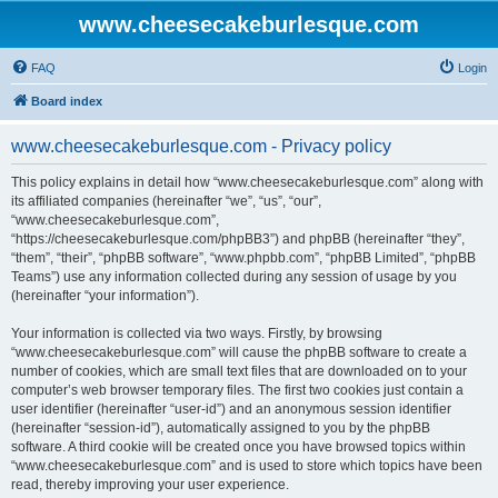
www.cheesecakeburlesque.com
FAQ
Login
Board index
www.cheesecakeburlesque.com - Privacy policy
This policy explains in detail how “www.cheesecakeburlesque.com” along with
its affiliated companies (hereinafter “we”, “us”, “our”,
“www.cheesecakeburlesque.com”,
“https://cheesecakeburlesque.com/phpBB3”) and phpBB (hereinafter “they”,
“them”, “their”, “phpBB software”, “www.phpbb.com”, “phpBB Limited”, “phpBB
Teams”) use any information collected during any session of usage by you
(hereinafter “your information”).
Your information is collected via two ways. Firstly, by browsing
“www.cheesecakeburlesque.com” will cause the phpBB software to create a
number of cookies, which are small text files that are downloaded on to your
computer’s web browser temporary files. The first two cookies just contain a
user identifier (hereinafter “user-id”) and an anonymous session identifier
(hereinafter “session-id”), automatically assigned to you by the phpBB
software. A third cookie will be created once you have browsed topics within
“www.cheesecakeburlesque.com” and is used to store which topics have been
read, thereby improving your user experience.