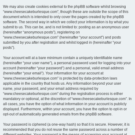
We may also create cookies external to the phpBB software whilst browsing
“www.cheesecakeburlesque.com”, though these are outside the scope of this
document which is intended to only cover the pages created by the phpBB
software. The second way in which we collect your information is by what you
submit to us. This can be, and is not limited to: posting as an anonymous user
(hereinafter “anonymous posts”), registering on
“www.cheesecakeburlesque.com” (hereinafter “your account”) and posts
submitted by you after registration and whilst logged in (hereinafter “your
posts”).
Your account will at a bare minimum contain a uniquely identifiable name
(hereinafter “your user name”), a personal password used for logging into your
account (hereinafter “your password”) and a personal, valid email address
(hereinafter “your email”). Your information for your account at
“www.cheesecakeburlesque.com” is protected by data-protection laws
applicable in the country that hosts us. Any information beyond your user
name, your password, and your email address required by
“www.cheesecakeburlesque.com” during the registration process is either
mandatory or optional, at the discretion of “www.cheesecakeburlesque.com”. In
all cases, you have the option of what information in your account is publicly
displayed. Furthermore, within your account, you have the option to opt-in or
opt-out of automatically generated emails from the phpBB software.
Your password is ciphered (a one-way hash) so that it is secure. However, it is
recommended that you do not reuse the same password across a number of
different websites. Your password is the means of accessing your account at