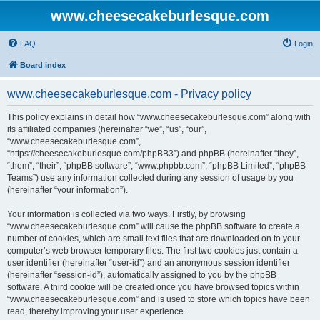
www.cheesecakeburlesque.com
FAQ
Login
Board index
www.cheesecakeburlesque.com - Privacy policy
This policy explains in detail how “www.cheesecakeburlesque.com” along with
its affiliated companies (hereinafter “we”, “us”, “our”,
“www.cheesecakeburlesque.com”,
“https://cheesecakeburlesque.com/phpBB3”) and phpBB (hereinafter “they”,
“them”, “their”, “phpBB software”, “www.phpbb.com”, “phpBB Limited”, “phpBB
Teams”) use any information collected during any session of usage by you
(hereinafter “your information”).
Your information is collected via two ways. Firstly, by browsing
“www.cheesecakeburlesque.com” will cause the phpBB software to create a
number of cookies, which are small text files that are downloaded on to your
computer’s web browser temporary files. The first two cookies just contain a
user identifier (hereinafter “user-id”) and an anonymous session identifier
(hereinafter “session-id”), automatically assigned to you by the phpBB
software. A third cookie will be created once you have browsed topics within
“www.cheesecakeburlesque.com” and is used to store which topics have been
read, thereby improving your user experience.