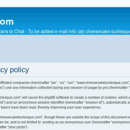
com
ns to Chat - To be added e-mail info (at) cheesecake burlesq
cy policy
affiliated companies (hereinafter “we”, “us”, “our”, “www.cheesecakeburlesque.com
) use any information collected during any session of usage by you (hereinafter “y
urlesque.com” will cause the phpBB software to create a number of cookies, which a
ser-id”) and an anonymous session identifier (hereinafter “session-id”), automaticall
topics have been read, thereby improving your user experience.
cheesecakeburlesque.com”, though these are outside the scope of this document wh
 can be, and is not limited to: posting as an anonymous user (hereinafter “anonymo
fter “your posts”).