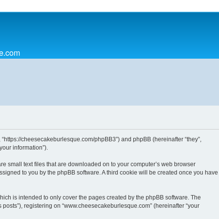
ue.com
”, “https://cheesecakeburlesque.com/phpBB3”) and phpBB (hereinafter “they”,
our information”).
re small text files that are downloaded on to your computer’s web browser
y assigned to you by the phpBB software. A third cookie will be created once you have
ich is intended to only cover the pages created by the phpBB software. The
us posts”), registering on “www.cheesecakeburlesque.com” (hereinafter “your