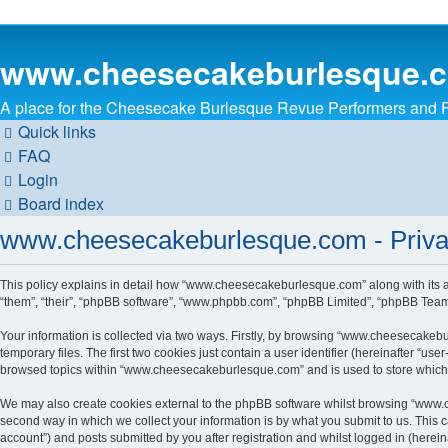
www.cheesecakeburlesque.
A place for the Cheesecake Burlesque Revue Performers and Fa
Quick links
FAQ
Login
Board index
www.cheesecakeburlesque.com - Priva
This policy explains in detail how “www.cheesecakeburlesque.com” along with its 
“them”, “their”, “phpBB software”, “www.phpbb.com”, “phpBB Limited”, “phpBB Teams”
Your information is collected via two ways. Firstly, by browsing “www.cheesecakeb
temporary files. The first two cookies just contain a user identifier (hereinafter “u
browsed topics within “www.cheesecakeburlesque.com” and is used to store which 
We may also create cookies external to the phpBB software whilst browsing “www.
second way in which we collect your information is by what you submit to us. This
account”) and posts submitted by you after registration and whilst logged in (hereina