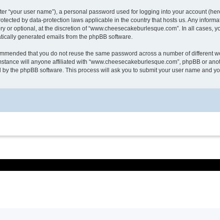
ter “your user name”), a personal password used for logging into your account (here
otected by data-protection laws applicable in the country that hosts us. Any info
or optional, at the discretion of “www.cheesecakeburlesque.com”. In all cases, you
matically generated emails from the phpBB software.
ecommended that you do not reuse the same password across a number of different w
tance will anyone affiliated with “www.cheesecakeburlesque.com”, phpBB or another
d by the phpBB software. This process will ask you to submit your user name and y