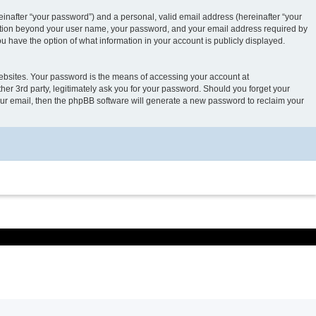
inafter “your password”) and a personal, valid email address (hereinafter “your
rmation beyond your user name, your password, and your email address required by
 have the option of what information in your account is publicly displayed.
ebsites. Your password is the means of accessing your account at
 3rd party, legitimately ask you for your password. Should you forget your
our email, then the phpBB software will generate a new password to reclaim your