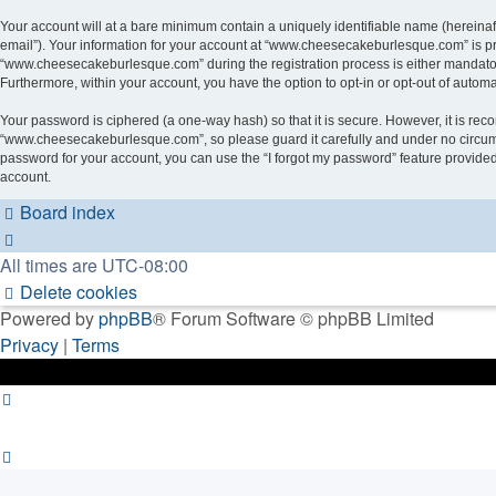
Your account will at a bare minimum contain a uniquely identifiable name (hereinaf
email”). Your information for your account at “www.cheesecakeburlesque.com” is pr
“www.cheesecakeburlesque.com” during the registration process is either mandatory 
Furthermore, within your account, you have the option to opt-in or opt-out of auto
Your password is ciphered (a one-way hash) so that it is secure. However, it is r
“www.cheesecakeburlesque.com”, so please guard it carefully and under no circums
password for your account, you can use the “I forgot my password” feature provide
account.
Board index
All times are
UTC-08:00
Delete cookies
Powered by
phpBB
® Forum Software © phpBB Limited
Privacy
|
Terms