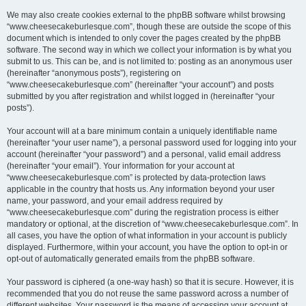
We may also create cookies external to the phpBB software whilst browsing
“www.cheesecakeburlesque.com”, though these are outside the scope of this
document which is intended to only cover the pages created by the phpBB
software. The second way in which we collect your information is by what you
submit to us. This can be, and is not limited to: posting as an anonymous user
(hereinafter “anonymous posts”), registering on
“www.cheesecakeburlesque.com” (hereinafter “your account”) and posts
submitted by you after registration and whilst logged in (hereinafter “your
posts”).
Your account will at a bare minimum contain a uniquely identifiable name
(hereinafter “your user name”), a personal password used for logging into your
account (hereinafter “your password”) and a personal, valid email address
(hereinafter “your email”). Your information for your account at
“www.cheesecakeburlesque.com” is protected by data-protection laws
applicable in the country that hosts us. Any information beyond your user
name, your password, and your email address required by
“www.cheesecakeburlesque.com” during the registration process is either
mandatory or optional, at the discretion of “www.cheesecakeburlesque.com”. In
all cases, you have the option of what information in your account is publicly
displayed. Furthermore, within your account, you have the option to opt-in or
opt-out of automatically generated emails from the phpBB software.
Your password is ciphered (a one-way hash) so that it is secure. However, it is
recommended that you do not reuse the same password across a number of
different websites. Your password is the means of accessing your account at