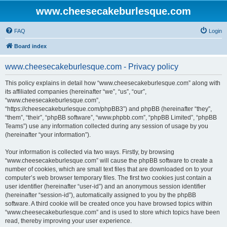
www.cheesecakeburlesque.com
FAQ
Login
Board index
www.cheesecakeburlesque.com - Privacy policy
This policy explains in detail how “www.cheesecakeburlesque.com” along with
its affiliated companies (hereinafter “we”, “us”, “our”,
“www.cheesecakeburlesque.com”,
“https://cheesecakeburlesque.com/phpBB3”) and phpBB (hereinafter “they”,
“them”, “their”, “phpBB software”, “www.phpbb.com”, “phpBB Limited”, “phpBB
Teams”) use any information collected during any session of usage by you
(hereinafter “your information”).
Your information is collected via two ways. Firstly, by browsing
“www.cheesecakeburlesque.com” will cause the phpBB software to create a
number of cookies, which are small text files that are downloaded on to your
computer’s web browser temporary files. The first two cookies just contain a
user identifier (hereinafter “user-id”) and an anonymous session identifier
(hereinafter “session-id”), automatically assigned to you by the phpBB
software. A third cookie will be created once you have browsed topics within
“www.cheesecakeburlesque.com” and is used to store which topics have been
read, thereby improving your user experience.