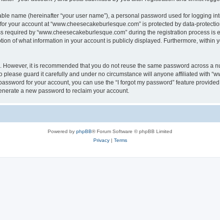
iable name (hereinafter “your user name”), a personal password used for logging in
n for your account at “www.cheesecakeburlesque.com” is protected by data-protection
required by “www.cheesecakeburlesque.com” during the registration process is eith
n of what information in your account is publicly displayed. Furthermore, within yo
re. However, it is recommended that you do not reuse the same password across a n
please guard it carefully and under no circumstance will anyone affiliated with 
password for your account, you can use the “I forgot my password” feature provided
enerate a new password to reclaim your account.
Powered by
phpBB
® Forum Software © phpBB Limited
Privacy
|
Terms