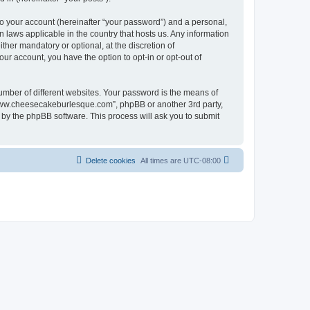
to your account (hereinafter “your password”) and a personal,
 laws applicable in the country that hosts us. Any information
er mandatory or optional, at the discretion of
ur account, you have the option to opt-in or opt-out of
umber of different websites. Your password is the means of
“www.cheesecakeburlesque.com”, phpBB or another 3rd party,
 by the phpBB software. This process will ask you to submit
Delete cookies
All times are
UTC-08:00