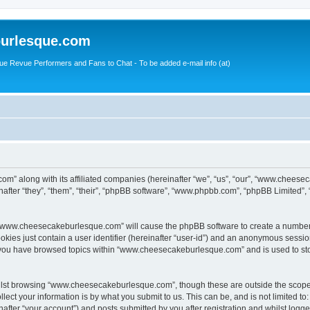
urlesque.com
ue Revue Performers and Fans to Chat - To be added e-mail info (at)
m” along with its affiliated companies (hereinafter “we”, “us”, “our”, “www.chees
ter “they”, “them”, “their”, “phpBB software”, “www.phpbb.com”, “phpBB Limited”,
ng “www.cheesecakeburlesque.com” will cause the phpBB software to create a number 
okies just contain a user identifier (hereinafter “user-id”) and an anonymous session 
e you have browsed topics within “www.cheesecakeburlesque.com” and is used to st
ilst browsing “www.cheesecakeburlesque.com”, though these are outside the scope 
ect your information is by what you submit to us. This can be, and is not limited 
ter “your account”) and posts submitted by you after registration and whilst logged 