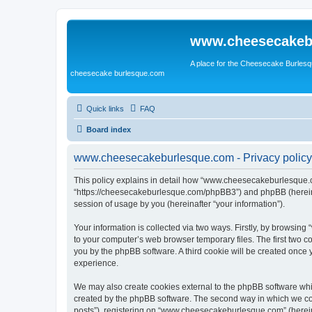
www.cheesecakeb
A place for the Cheesecake Burlesq
cheesecake burlesque.com
Quick links
FAQ
Board index
www.cheesecakeburlesque.com - Privacy policy
This policy explains in detail how “www.cheesecakeburlesque.co
“https://cheesecakeburlesque.com/phpBB3”) and phpBB (hereinaf
session of usage by you (hereinafter “your information”).
Your information is collected via two ways. Firstly, by browsi
to your computer’s web browser temporary files. The first two co
you by the phpBB software. A third cookie will be created onc
experience.
We may also create cookies external to the phpBB software wh
created by the phpBB software. The second way in which we coll
posts”), registering on “www.cheesecakeburlesque.com” (hereinaf