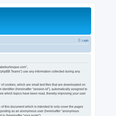
Login
ecakeburlesque.com”,
 “phpBB Teams”) use any information collected during any
of cookies, which are small text files that are downloaded on
identifier (hereinafter “session-id”), automatically assigned to
ore which topics have been read, thereby improving your user
of this document which is intended to only cover the pages
to: posting as an anonymous user (hereinafter “anonymous
in (hereinafter “your posts”).