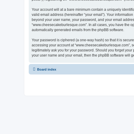
Your account will at a bare minimum contain a uniquely identif
valid email address (hereinafter “your email”). Your informatio
beyond your user name, your password, and your email address 
“www.cheesecakeburlesque.com”. In all cases, you have the optio
automatically generated emails from the phpBB software.
Your password is ciphered (a one-way hash) so that it is secu
accessing your account at “www.cheesecakeburlesque.com”, so 
legitimately ask you for your password. Should you forget your 
your user name and your email, then the phpBB software will g
Board index