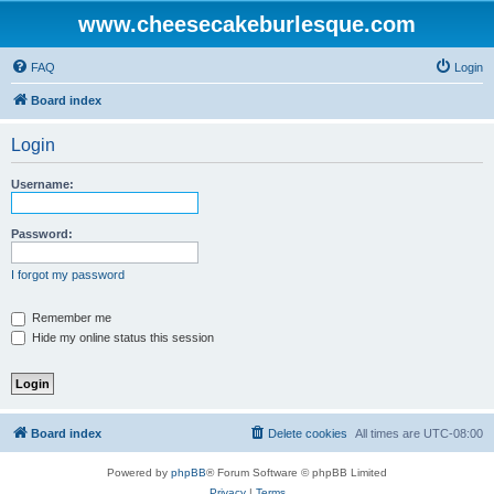
www.cheesecakeburlesque.com
FAQ
Login
Board index
Login
Username:
Password:
I forgot my password
Remember me
Hide my online status this session
Board index
Delete cookies
All times are
UTC-08:00
Powered by
phpBB
® Forum Software © phpBB Limited
Privacy
|
Terms