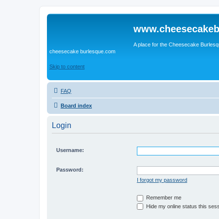
www.cheesecakeb
A place for the Cheesecake Burlesq
cheesecake burlesque.com
Skip to content
FAQ
Board index
Login
Username:
Password:
I forgot my password
Remember me
Hide my online status this ses