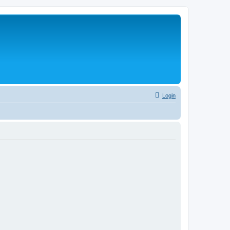
Login