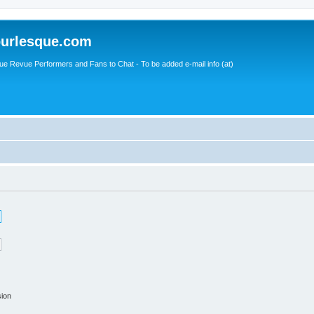
urlesque.com
ue Revue Performers and Fans to Chat - To be added e-mail info (at)
sion