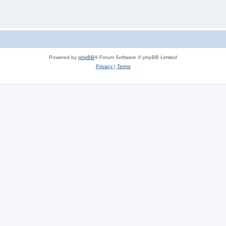
Powered by
phpBB
® Forum Software © phpBB Limited
Privacy
|
Terms