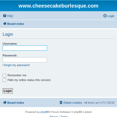
www.cheesecakeburlesque.com
FAQ
Login
Board index
Login
Username:
Password:
I forgot my password
Remember me
Hide my online status this session
Board index
Delete cookies
All times are
UTC-08:00
Powered by
phpBB
® Forum Software © phpBB Limited
Privacy
|
Terms