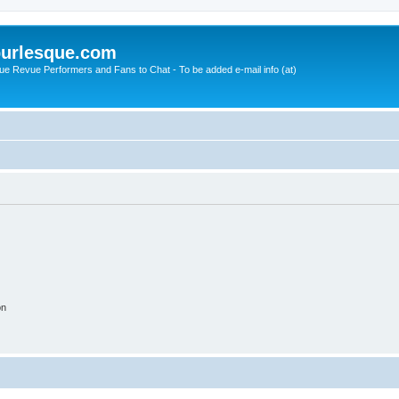
urlesque.com
ue Revue Performers and Fans to Chat - To be added e-mail info (at)
on