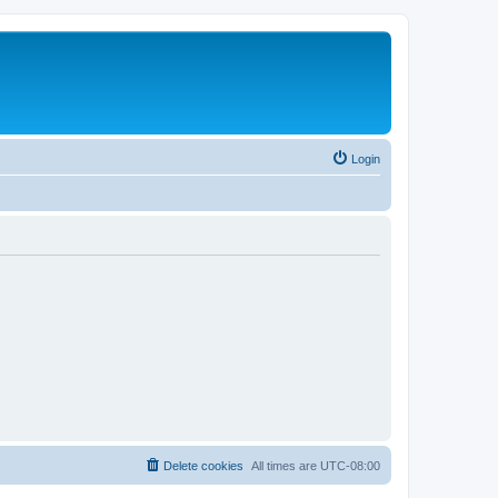
Login
Delete cookies
All times are
UTC-08:00