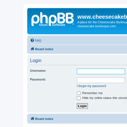
www.cheesecakeb
A place for the Cheesecake Burlesq
cheesecake burlesque.com
FAQ
Board index
Login
Username:
Password:
I forgot my password
Remember me
Hide my online status this sessi
Board index