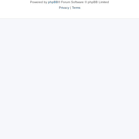
Powered by
phpBB
® Forum Software © phpBB Limited
Privacy
|
Terms