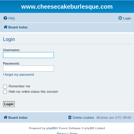
www.cheesecakeburlesque.com
FAQ
Login
Board index
Login
Username:
Password:
I forgot my password
Remember me
Hide my online status this session
Board index
Delete cookies
All times are
UTC-08:00
Powered by
phpBB
® Forum Software © phpBB Limited
Privacy
|
Terms