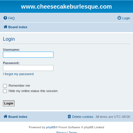
www.cheesecakeburlesque.com
FAQ
Login
Board index
Login
Username:
Password:
I forgot my password
Remember me
Hide my online status this session
Board index
Delete cookies
All times are
UTC-08:00
Powered by
phpBB
® Forum Software © phpBB Limited
Privacy
|
Terms