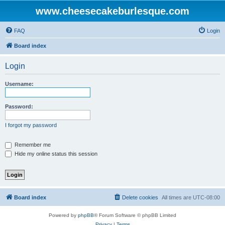
www.cheesecakeburlesque.com
FAQ
Login
Board index
Login
Username:
Password:
I forgot my password
Remember me
Hide my online status this session
Board index
Delete cookies
All times are
UTC-08:00
Powered by
phpBB
® Forum Software © phpBB Limited
Privacy
|
Terms