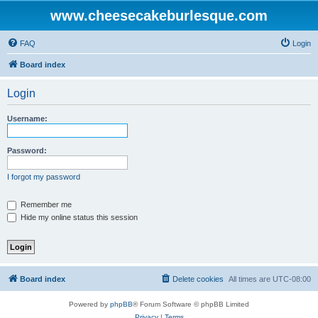
www.cheesecakeburlesque.com
FAQ
Login
Board index
Login
Username:
Password:
I forgot my password
Remember me
Hide my online status this session
Board index
Delete cookies
All times are
UTC-08:00
Powered by
phpBB
® Forum Software © phpBB Limited
Privacy
|
Terms