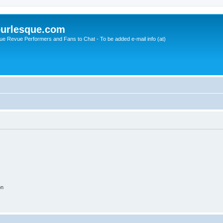
urlesque.com
ue Revue Performers and Fans to Chat - To be added e-mail info (at)
on