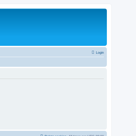
Login